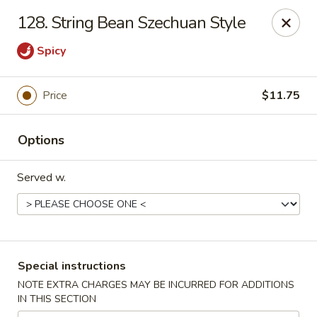
China Wok - Clifton
128. String Bean Szechuan Style
90 Market St Clifton, NJ 07012
Spicy
Select Order Type
Select Time
Price
$11.75
Options
Served w.
China Wok - Clifton
Special instructions
Opens at 11:00AM
Closed
NOTE EXTRA CHARGES MAY BE INCURRED FOR ADDITIONS
IN THIS SECTION
Store info
Call us