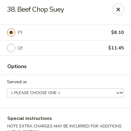
China Wok - Clifton
38. Beef Chop Suey
90 Market St Clifton, NJ 07012
Select Order Type
ASAP
Pt
$8.10
Qt
$11.45
Options
Served w.
China Wok - Clifton
11:00AM - 10:30PM
Open
Special instructions
Store info
Call us
NOTE EXTRA CHARGES MAY BE INCURRED FOR ADDITIONS