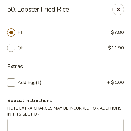
China Wok - Clifton
50. Lobster Fried Rice
90 Market St Clifton, NJ 07012
Select Order Type
ASAP
Pt
$7.80
Qt
$11.90
Extras
Add Egg(1)
+ $1.00
Special instructions
China Wok - Clifton
NOTE EXTRA CHARGES MAY BE INCURRED FOR ADDITIONS
11:00AM - 10:00PM
Open
IN THIS SECTION
Store info
Call us