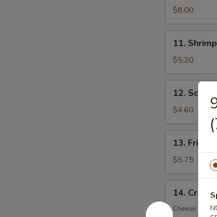
Dumplings
$8.00
(8)
11.
11. Shrimp
Shrimp
Toast
$5.20
(5)
12.
12. Scalli
Scallion
9
Pancake
$4.60
(
(6)
13.
13. Fried 
Fried
Wonton
$5.75
(12)
14.
14. Crab R
S
Crab
Rangoon
N
Cheese Wont