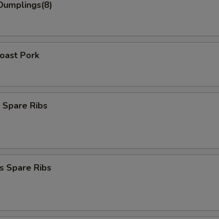
Dumplings(8)
Roast Pork
 Spare Ribs
s Spare Ribs