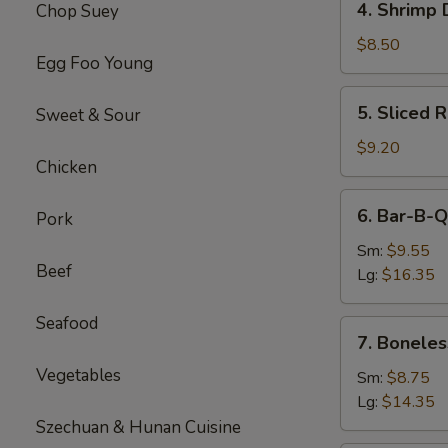
4. Shrimp 
Chop Suey
Shrimp
Dumplings(8)
$8.50
Egg Foo Young
5.
5. Sliced 
Sweet & Sour
Sliced
Roast
$9.20
Chicken
Pork
6.
6. Bar-B-Q
Pork
Bar-
B-
Sm:
$9.55
Beef
Q
Lg:
$16.35
Spare
Ribs
Seafood
7.
7. Boneles
Boneless
Vegetables
Spare
Sm:
$8.75
Ribs
Lg:
$14.35
Szechuan & Hunan Cuisine