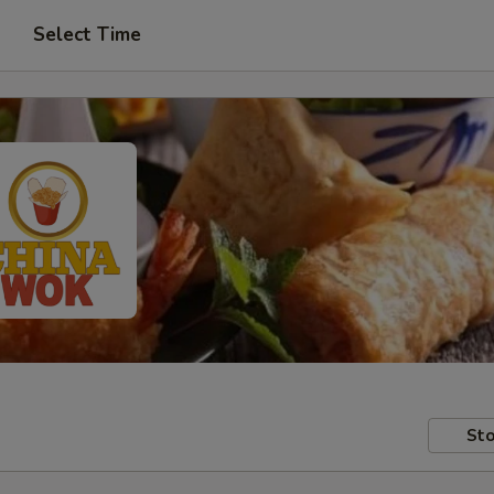
Select Time
Sto