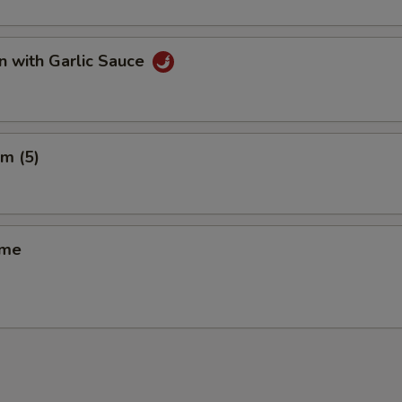
n with Garlic Sauce
m (5)
ame