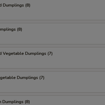
d Dumplings (8)
umplings (8)
d Vegetable Dumplings (7)
egetable Dumplings (7)
n Dumplings (8)