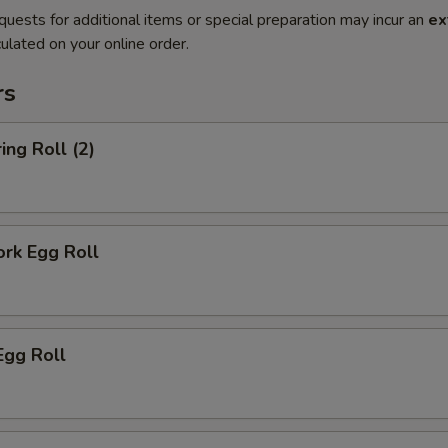
quests for additional items or special preparation may incur an
ex
ulated on your online order.
rs
ing Roll (2)
ork Egg Roll
Egg Roll