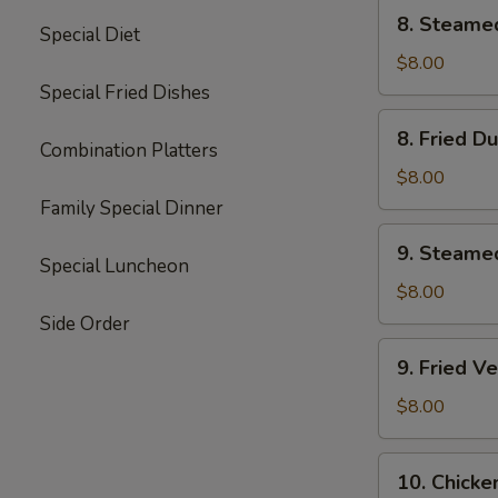
8.
8. Steame
Special Diet
Steamed
Dumplings
$8.00
(8)
Special Fried Dishes
8.
8. Fried D
Fried
Combination Platters
Dumplings
$8.00
(8)
Family Special Dinner
9.
9. Steame
Steamed
Special Luncheon
Vegetable
$8.00
Dumplings
Side Order
(7)
9.
9. Fried V
Fried
Vegetable
$8.00
Dumplings
(7)
10.
10. Chicke
Chicken