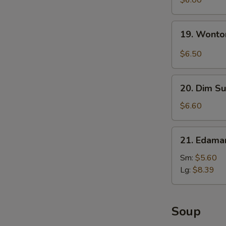
$6.00
with
Sesame
19.
19. Wonto
Sauce
Wonton
with
$6.50
Garlic
Sauce
20.
20. Dim Su
Dim
Sum
$6.60
(5)
21.
21. Edam
Edamame
Sm:
$5.60
Lg:
$8.39
Soup