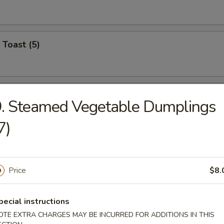
 Toast (5)
on Pancake (6)
. Steamed Vegetable Dumplings
7)
Wonton (12)
Price
$8.
angoon (6)
pecial instructions
OTE EXTRA CHARGES MAY BE INCURRED FOR ADDITIONS IN THIS
on