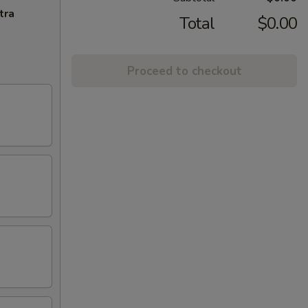
tra
Total
$0.00
Proceed to checkout