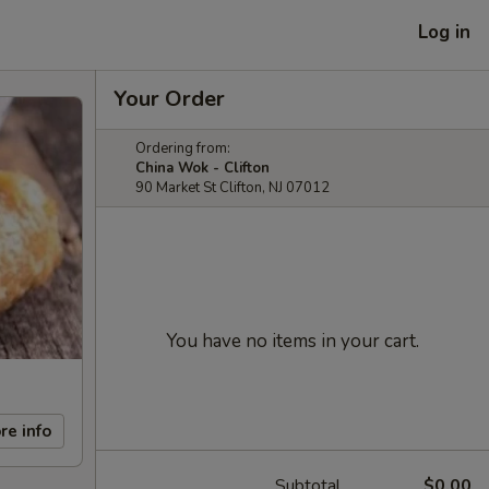
Log in
Your Order
Ordering from:
China Wok - Clifton
90 Market St Clifton, NJ 07012
You have no items in your cart.
re info
Subtotal
$0.00