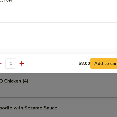
ECTION
latter (For 2)
-Q Beef
Add to car
$8.00
antity
Q Chicken (4)
Noodle with Sesame Sauce