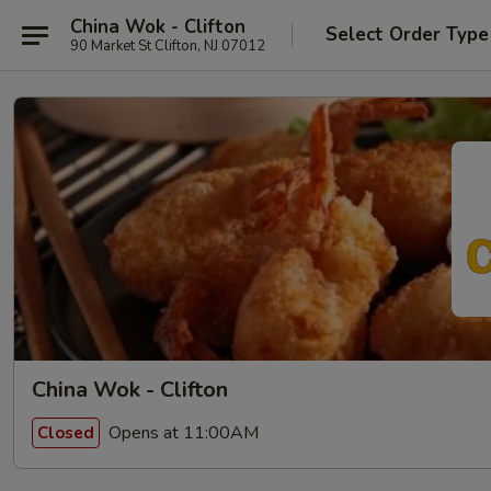
China Wok - Clifton
Select Order Type
90 Market St Clifton, NJ 07012
China Wok - Clifton
Opens at 11:00AM
Closed