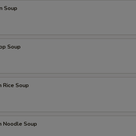
n Soup
rop Soup
n Rice Soup
en Noodle Soup