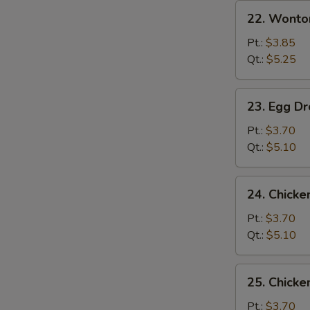
22.
22. Wonto
Wonton
Soup
Pt.:
$3.85
Qt.:
$5.25
23.
23. Egg D
Egg
Drop
Pt.:
$3.70
Soup
Qt.:
$5.10
24.
24. Chicke
Chicken
Rice
Pt.:
$3.70
Soup
Qt.:
$5.10
25.
25. Chick
Chicken
Noodle
Pt.:
$3.70