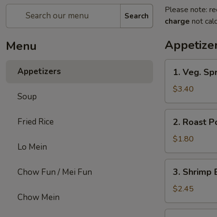
Please note: re
Search
charge
not calc
Appetize
Menu
1.
Appetizers
1. Veg. Spr
Veg.
Spring
$3.40
Soup
Roll
(2)
2.
Fried Rice
2. Roast P
Roast
Pork
$1.80
Lo Mein
Egg
Roll
3.
3. Shrimp 
Chow Fun / Mei Fun
Shrimp
Egg
$2.45
Chow Mein
Roll
4.