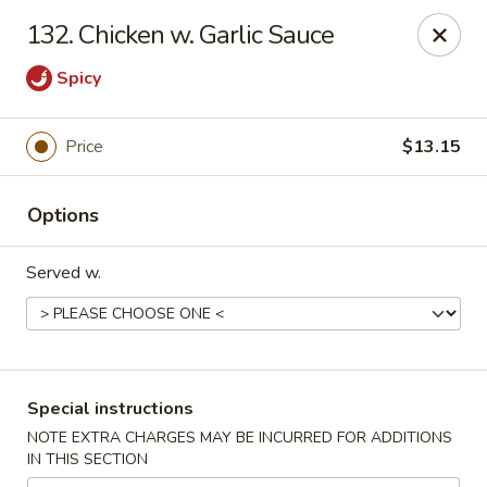
China Wok - Clifton
132. Chicken w. Garlic Sauce
90 Market St Clifton, NJ 07012
Spicy
Select Order Type
ASAP
Price
$13.15
Options
Served w.
China Wok - Clifton
Special instructions
11:00AM - 10:30PM
Open
NOTE EXTRA CHARGES MAY BE INCURRED FOR ADDITIONS
IN THIS SECTION
Store info
Call us