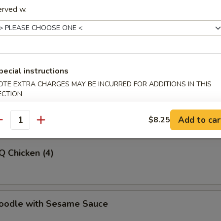
erved w.
latter (For 2)
pecial instructions
OTE EXTRA CHARGES MAY BE INCURRED FOR ADDITIONS IN THIS
-Q Beef
ECTION
Add to car
$8.25
antity
Q Chicken (4)
Noodle with Sesame Sauce