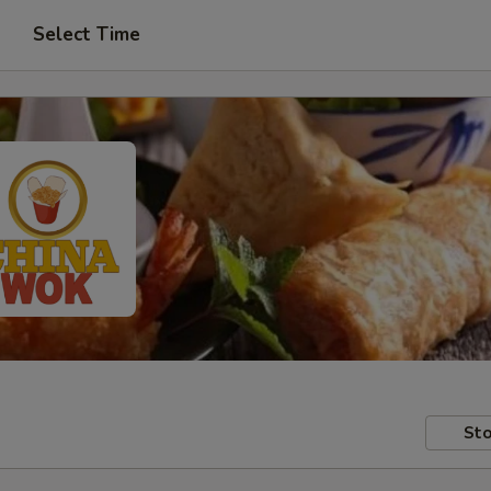
Select Time
Sto