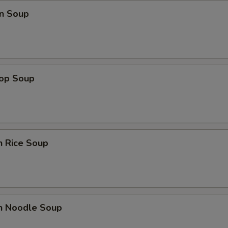
n Soup
rop Soup
n Rice Soup
en Noodle Soup