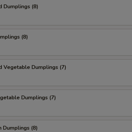
d Dumplings (8)
umplings (8)
d Vegetable Dumplings (7)
egetable Dumplings (7)
n Dumplings (8)