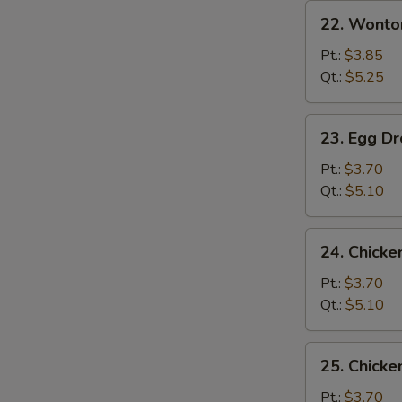
22.
22. Wonto
Wonton
Soup
Pt.:
$3.85
Qt.:
$5.25
23.
23. Egg D
Egg
Drop
Pt.:
$3.70
Soup
Qt.:
$5.10
24.
24. Chicke
Chicken
Rice
Pt.:
$3.70
Soup
Qt.:
$5.10
25.
25. Chick
Chicken
Noodle
Pt.:
$3.70