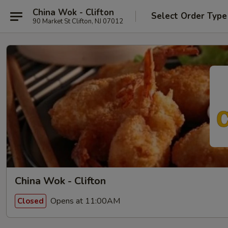
China Wok - Clifton
Select Order Type
90 Market St Clifton, NJ 07012
China Wok - Clifton
Opens at 11:00AM
Closed