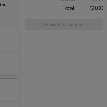
tra
Total
$0.00
Proceed to checkout