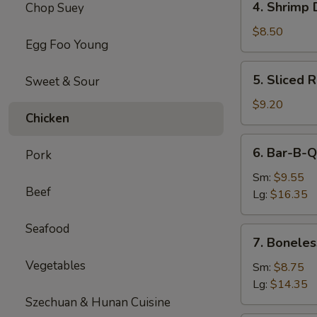
4. Shrimp 
Chop Suey
Shrimp
Dumplings(8)
$8.50
Egg Foo Young
5.
5. Sliced 
Sweet & Sour
Sliced
Roast
$9.20
Chicken
Pork
6.
6. Bar-B-Q
Pork
Bar-
B-
Sm:
$9.55
Beef
Q
Lg:
$16.35
Spare
Ribs
Seafood
7.
7. Boneles
Boneless
Vegetables
Spare
Sm:
$8.75
Ribs
Lg:
$14.35
Szechuan & Hunan Cuisine