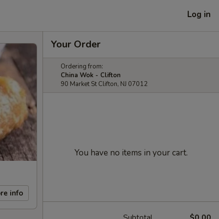
Log in
Your Order
Ordering from:
China Wok - Clifton
90 Market St Clifton, NJ 07012
You have no items in your cart.
re info
Subtotal
$0.00