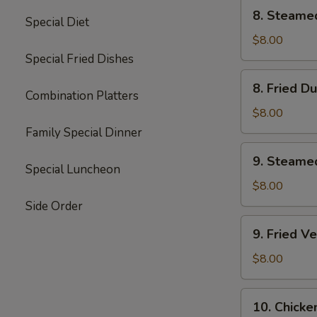
8.
8. Steame
Special Diet
Steamed
Dumplings
$8.00
(8)
Special Fried Dishes
8.
8. Fried D
Fried
Combination Platters
Dumplings
$8.00
(8)
Family Special Dinner
9.
9. Steame
Steamed
Special Luncheon
Vegetable
$8.00
Dumplings
Side Order
(7)
9.
9. Fried V
Fried
Vegetable
$8.00
Dumplings
(7)
10.
10. Chicke
Chicken