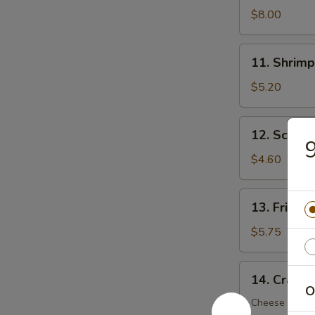
Dumplings
$8.00
(8)
11.
11. Shrimp
Shrimp
Toast
$5.20
(5)
12.
12. Scalli
Scallion
9
Pancake
$4.60
(6)
13.
13. Fried 
Fried
Wonton
$5.75
(12)
14.
14. Crab R
Crab
O
Rangoon
Cheese Wont