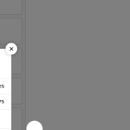
25
75