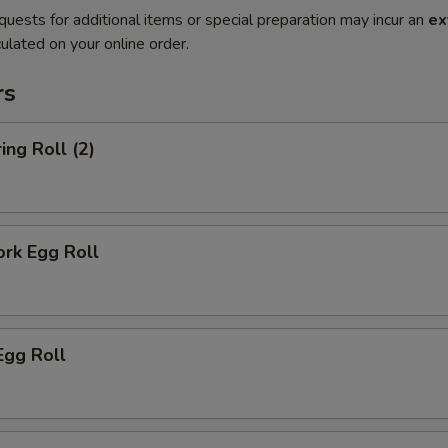
quests for additional items or special preparation may incur an
ex
ulated on your online order.
rs
ing Roll (2)
ork Egg Roll
Egg Roll