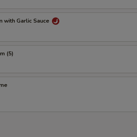
n with Garlic Sauce
m (5)
ame