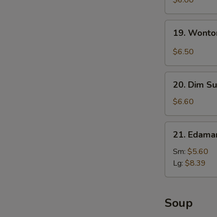
$6.00
with
Sesame
19.
19. Wonto
Sauce
Wonton
with
$6.50
Garlic
Sauce
20.
20. Dim Su
Dim
Sum
$6.60
(5)
21.
21. Edam
Edamame
Sm:
$5.60
Lg:
$8.39
Soup