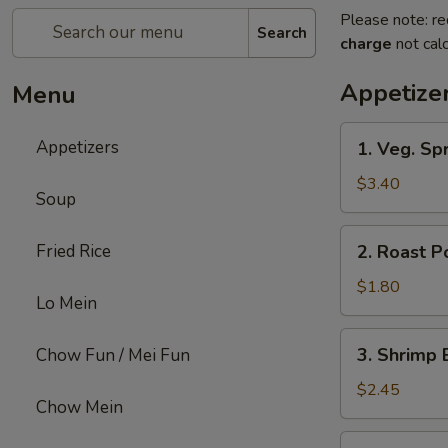
Please note: re
Search
charge
not calc
Appetize
Menu
1.
Appetizers
1. Veg. Spr
Veg.
Spring
$3.40
Soup
Roll
(2)
2.
Fried Rice
2. Roast P
Roast
Pork
$1.80
Lo Mein
Egg
Roll
3.
3. Shrimp 
Chow Fun / Mei Fun
Shrimp
Egg
$2.45
Chow Mein
Roll
4.