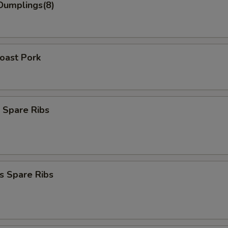
Dumplings(8)
Roast Pork
 Spare Ribs
s Spare Ribs