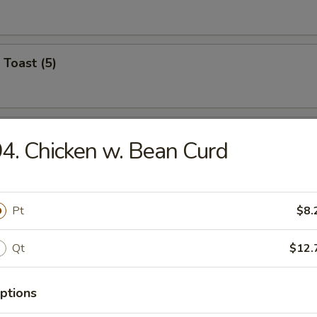
 Toast (5)
on Pancake (6)
4. Chicken w. Bean Curd
Wonton (12)
Pt
$8.
Qt
$12.
angoon (6)
ptions
on