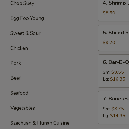
4. Shrimp 
Chop Suey
Shrimp
Dumplings(8)
$8.50
Egg Foo Young
5.
5. Sliced 
Sweet & Sour
Sliced
Roast
$9.20
Chicken
Pork
6.
6. Bar-B-Q
Pork
Bar-
B-
Sm:
$9.55
Beef
Q
Lg:
$16.35
Spare
Ribs
Seafood
7.
7. Boneles
Boneless
Vegetables
Spare
Sm:
$8.75
Ribs
Lg:
$14.35
Szechuan & Hunan Cuisine