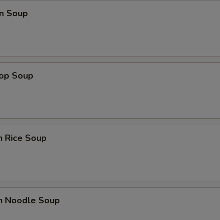
n Soup
rop Soup
n Rice Soup
en Noodle Soup