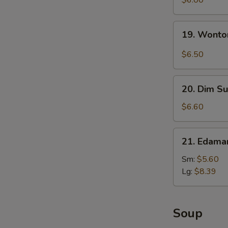
$6.00
with
Sesame
19.
19. Wonto
Sauce
Wonton
with
$6.50
Garlic
Sauce
20.
20. Dim Su
Dim
Sum
$6.60
(5)
21.
21. Edam
Edamame
Sm:
$5.60
Lg:
$8.39
Soup