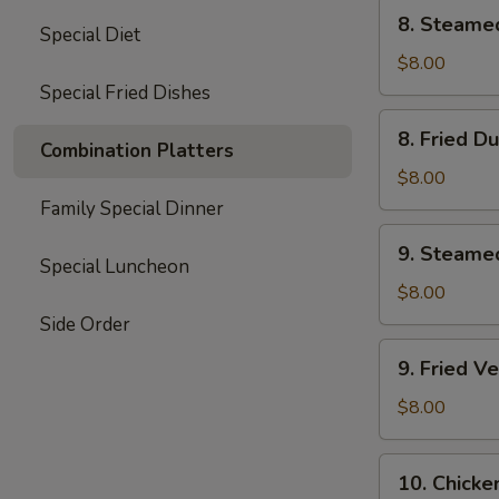
8.
8. Steame
Special Diet
Steamed
Dumplings
$8.00
(8)
Special Fried Dishes
8.
8. Fried D
Fried
Combination Platters
Dumplings
$8.00
(8)
Family Special Dinner
9.
9. Steame
Steamed
Special Luncheon
Vegetable
$8.00
Dumplings
Side Order
(7)
9.
9. Fried V
Fried
Vegetable
$8.00
Dumplings
(7)
10.
10. Chicke
Chicken