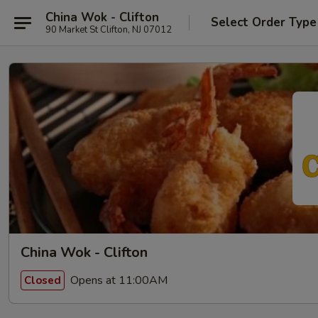
China Wok - Clifton
Select Order Type
90 Market St Clifton, NJ 07012
China Wok - Clifton
Opens at 11:00AM
Closed