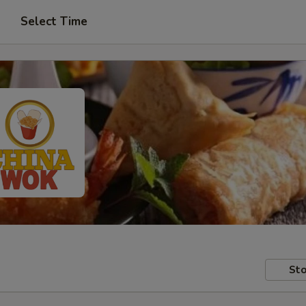
Select Time
Sto