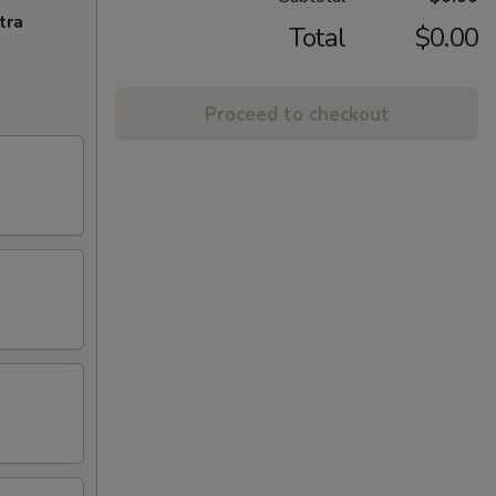
tra
Total
$0.00
Proceed to checkout