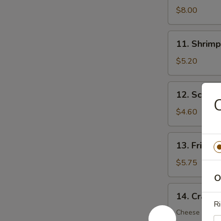
Dumplings
$8.00
(8)
11.
11. Shrimp
Shrimp
Toast
$5.20
(5)
12.
12. Scalli
Scallion
C
Pancake
$4.60
(6)
13.
13. Fried 
Fried
Wonton
$5.75
(12)
O
14.
14. Crab R
Crab
Ri
Rangoon
Cheese Wont