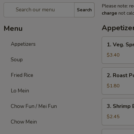
Please note: re
Search
charge
not calc
Appetize
Menu
1.
Appetizers
1. Veg. Spr
Veg.
Spring
$3.40
Soup
Roll
(2)
2.
Fried Rice
2. Roast P
Roast
Pork
$1.80
Lo Mein
Egg
Roll
3.
3. Shrimp 
Chow Fun / Mei Fun
Shrimp
Egg
$2.45
Chow Mein
Roll
4.