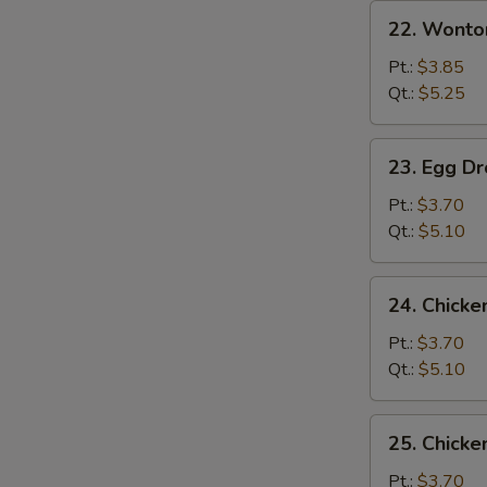
22.
22. Wonto
Wonton
Soup
Pt.:
$3.85
Qt.:
$5.25
23.
23. Egg D
Egg
Drop
Pt.:
$3.70
Soup
Qt.:
$5.10
24.
24. Chicke
Chicken
Rice
Pt.:
$3.70
Soup
Qt.:
$5.10
25.
25. Chick
Chicken
Noodle
Pt.:
$3.70