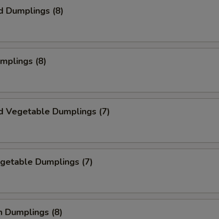
d Dumplings (8)
umplings (8)
d Vegetable Dumplings (7)
egetable Dumplings (7)
n Dumplings (8)