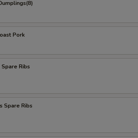
Dumplings(8)
Roast Pork
 Spare Ribs
s Spare Ribs