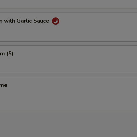
n with Garlic Sauce
m (5)
ame