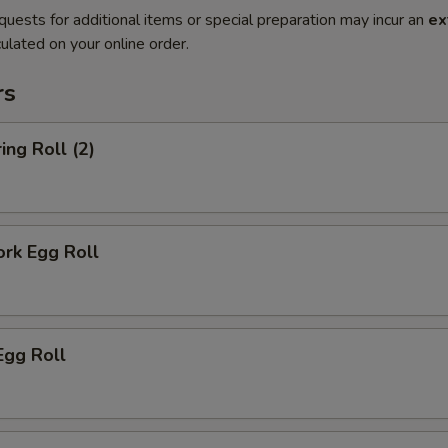
quests for additional items or special preparation may incur an
ex
ulated on your online order.
rs
ing Roll (2)
ork Egg Roll
Egg Roll