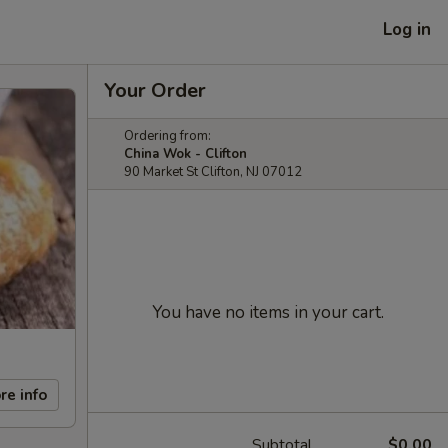
Log in
Your Order
Ordering from:
China Wok - Clifton
90 Market St Clifton, NJ 07012
You have no items in your cart.
re info
Subtotal
$0.00