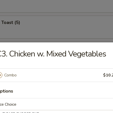
 Toast (5)
on Pancake (6)
3. Chicken w. Mixed Vegetables
Wonton (12)
Combo
$10.
ptions
angoon (6)
ce Choice
on