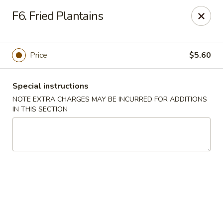
China Wok - Clifton
F6. Fried Plantains
90 Market St Clifton, NJ 07012
Select Order Type
Select Time
Price
$5.60
Special instructions
NOTE EXTRA CHARGES MAY BE INCURRED FOR ADDITIONS
IN THIS SECTION
China Wok - Clifton
Opens at 11:00AM
Closed
Store info
Call us