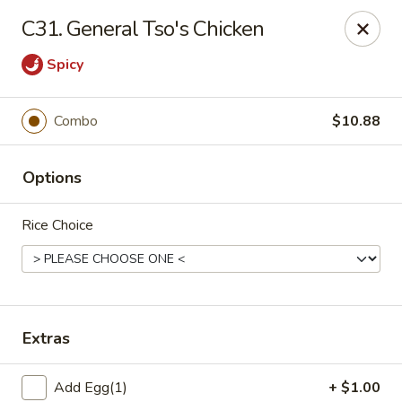
China Wok - Clifton
C31. General Tso's Chicken
90 Market St Clifton, NJ 07012
Spicy
Select Order Type
ASAP
Combo
$10.88
Options
Rice Choice
China Wok - Clifton
Extras
11:00AM - 10:30PM
Open
Store info
Call us
Add Egg(1)
+ $1.00