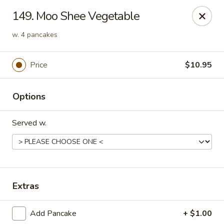
China Wok - Clifton
149. Moo Shee Vegetable
90 Market St Clifton, NJ 07012
w. 4 pancakes
Select Order Type
ASAP
Price
$10.95
Options
Served w.
China Wok - Clifton
Extras
11:00AM - 10:30PM
Open
Add Pancake
+ $1.00
Store info
Call us