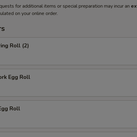
quests for additional items or special preparation may incur an
ex
ulated on your online order.
rs
ing Roll (2)
ork Egg Roll
Egg Roll