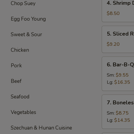
4. Shrimp 
Chop Suey
Shrimp
Dumplings(8)
$8.50
Egg Foo Young
5.
5. Sliced 
Sweet & Sour
Sliced
Roast
$9.20
Chicken
Pork
6.
6. Bar-B-Q
Pork
Bar-
B-
Sm:
$9.55
Beef
Q
Lg:
$16.35
Spare
Ribs
Seafood
7.
7. Boneles
Boneless
Vegetables
Spare
Sm:
$8.75
Ribs
Lg:
$14.35
Szechuan & Hunan Cuisine