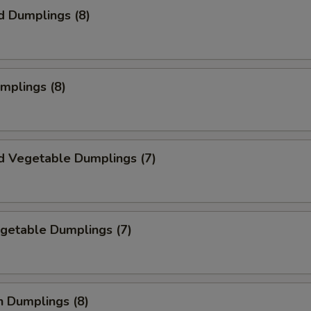
d Dumplings (8)
umplings (8)
d Vegetable Dumplings (7)
egetable Dumplings (7)
n Dumplings (8)