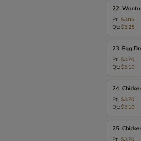
22.
22. Wonto
Wonton
Soup
Pt.:
$3.85
Qt.:
$5.25
23.
23. Egg D
Egg
Drop
Pt.:
$3.70
Soup
Qt.:
$5.10
24.
24. Chicke
Chicken
Rice
Pt.:
$3.70
Soup
Qt.:
$5.10
25.
25. Chick
Chicken
Noodle
Pt.:
$3.70