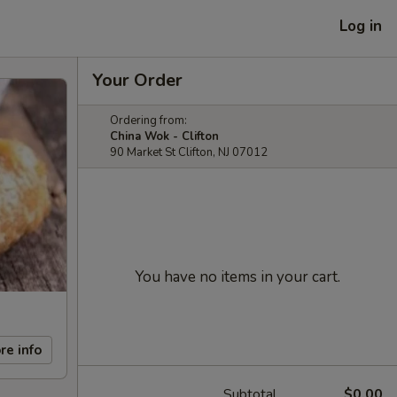
Log in
Your Order
Ordering from:
China Wok - Clifton
90 Market St Clifton, NJ 07012
You have no items in your cart.
re info
Subtotal
$0.00