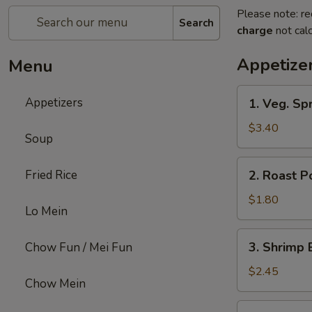
Please note: re
Search
charge
not calc
Appetize
Menu
1.
Appetizers
1. Veg. Spr
Veg.
Spring
$3.40
Soup
Roll
(2)
2.
Fried Rice
2. Roast P
Roast
Pork
$1.80
Lo Mein
Egg
Roll
3.
3. Shrimp 
Chow Fun / Mei Fun
Shrimp
Egg
$2.45
Chow Mein
Roll
4.