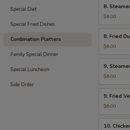
8.
8. Steame
Special Diet
Steamed
Dumplings
$8.00
(8)
Special Fried Dishes
8.
8. Fried D
Fried
Combination Platters
Dumplings
$8.00
(8)
Family Special Dinner
9.
9. Steame
Steamed
Special Luncheon
Vegetable
$8.00
Dumplings
Side Order
(7)
9.
9. Fried V
Fried
Vegetable
$8.00
Dumplings
(7)
10.
10. Chicke
Chicken