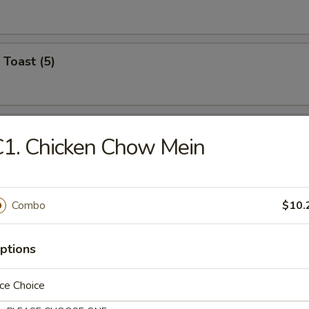
 Toast (5)
on Pancake (6)
1. Chicken Chow Mein
Wonton (12)
Combo
$10.
ptions
angoon (6)
ce Choice
on