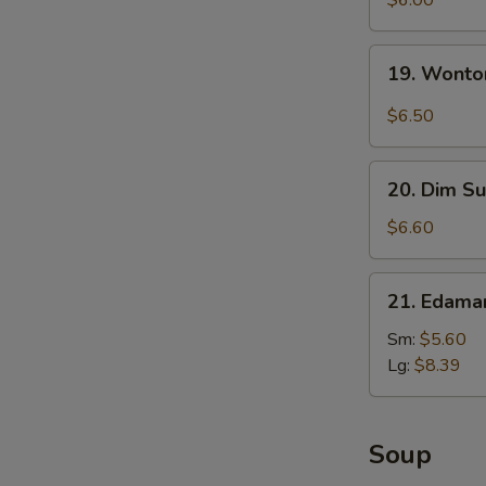
$6.00
with
Sesame
19.
19. Wonto
Sauce
Wonton
with
$6.50
Garlic
Sauce
20.
20. Dim Su
Dim
Sum
$6.60
(5)
21.
21. Edam
Edamame
Sm:
$5.60
Lg:
$8.39
Soup