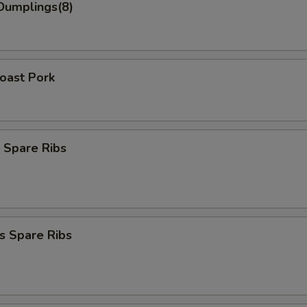
Dumplings(8)
Roast Pork
 Spare Ribs
s Spare Ribs