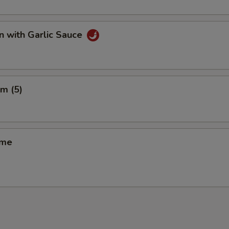
n with Garlic Sauce
m (5)
ame