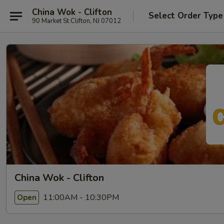
China Wok - Clifton
Select Order Type
90 Market St Clifton, NJ 07012
China Wok - Clifton
11:00AM - 10:30PM
Open