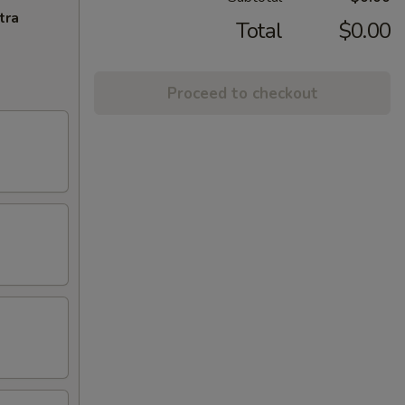
tra
Total
$0.00
Proceed to checkout