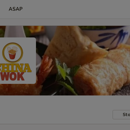
ASAP
Sto