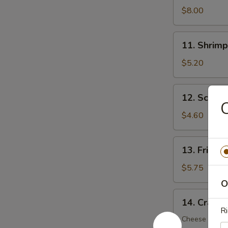
Dumplings
$8.00
(8)
11.
11. Shrimp
Shrimp
Toast
$5.20
(5)
12.
12. Scalli
Scallion
C
Pancake
$4.60
(6)
13.
13. Fried 
Fried
Wonton
$5.75
(12)
O
14.
14. Crab R
Crab
Ri
Rangoon
Cheese Wont