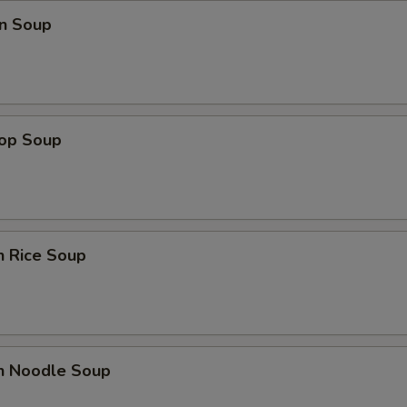
n Soup
rop Soup
n Rice Soup
en Noodle Soup