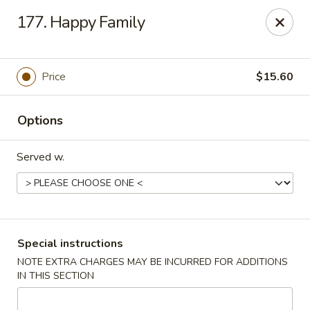
China Wok - Clifton
177. Happy Family
90 Market St Clifton, NJ 07012
Select Order Type
Select Time
Price
$15.60
Options
Served w.
China Wok - Clifton
Special instructions
NOTE EXTRA CHARGES MAY BE INCURRED FOR ADDITIONS
Opens Friday at 11:00AM
Closed
IN THIS SECTION
Store info
Call us