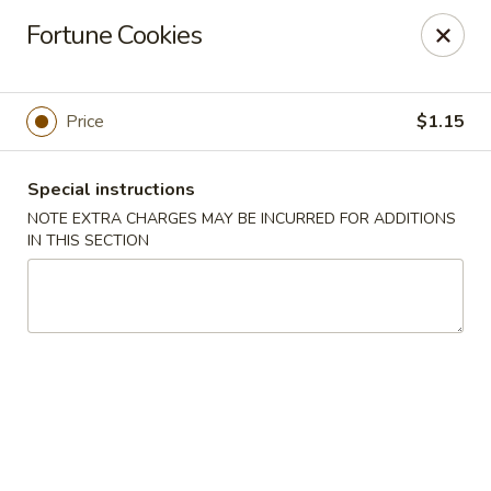
China Wok - Clifton
Fortune Cookies
90 Market St Clifton, NJ 07012
Select Order Type
Select Time
Price
$1.15
Special instructions
NOTE EXTRA CHARGES MAY BE INCURRED FOR ADDITIONS
IN THIS SECTION
China Wok - Clifton
Opens at 11:00AM
Closed
Store info
Call us