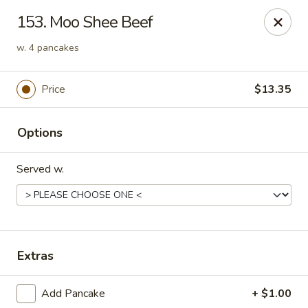
China Wok - Clifton
153. Moo Shee Beef
90 Market St Clifton, NJ 07012
w. 4 pancakes
Select Order Type
ASAP
Price
$13.35
Options
Served w.
China Wok - Clifton
Extras
11:00AM - 10:00PM
Open
Add Pancake
+ $1.00
Store info
Call us