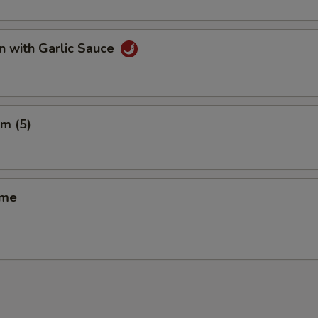
n with Garlic Sauce
m (5)
ame