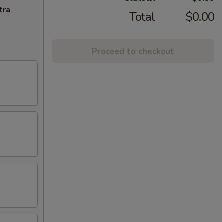
tra
Total
$0.00
Proceed to checkout