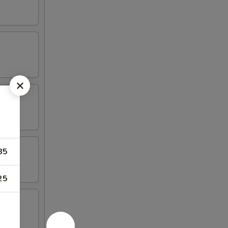
85
25