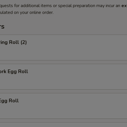
quests for additional items or special preparation may incur an
ex
ulated on your online order.
rs
ing Roll (2)
ork Egg Roll
Egg Roll