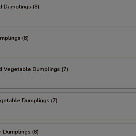
d Dumplings (8)
umplings (8)
d Vegetable Dumplings (7)
egetable Dumplings (7)
n Dumplings (8)