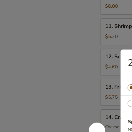
Dumplings
$8.00
(8)
11.
11. Shrimp
Shrimp
Toast
$5.20
(5)
12.
12. Scalli
Scallion
Pancake
$4.60
(6)
13.
13. Fried 
Fried
Wonton
$5.75
(12)
14.
14. Crab R
Crab
S
Rangoon
Cheese Wont
N