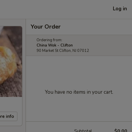
Log in
Your Order
Ordering from:
China Wok - Clifton
90 Market St Clifton, NJ 07012
You have no items in your cart.
re info
Subtotal
$0.00