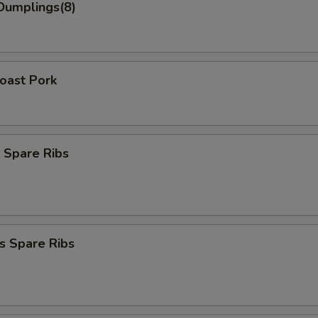
Dumplings(8)
Roast Pork
 Spare Ribs
s Spare Ribs