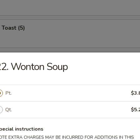
 Toast (5)
on Pancake (6)
22. Wonton Soup
Wonton (12)
Pt.
$3.
Qt.
$5.
angoon (6)
pecial instructions
on
OTE EXTRA CHARGES MAY BE INCURRED FOR ADDITIONS IN THIS