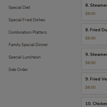
8.
8. Steame
Special Diet
Steamed
Dumplings
$8.00
(8)
Special Fried Dishes
8.
8. Fried D
Fried
Combination Platters
Dumplings
$8.00
(8)
Family Special Dinner
9.
9. Steame
Steamed
Special Luncheon
Vegetable
$8.00
Dumplings
Side Order
(7)
9.
9. Fried V
Fried
Vegetable
$8.00
Dumplings
(7)
10.
10. Chicke
Chicken