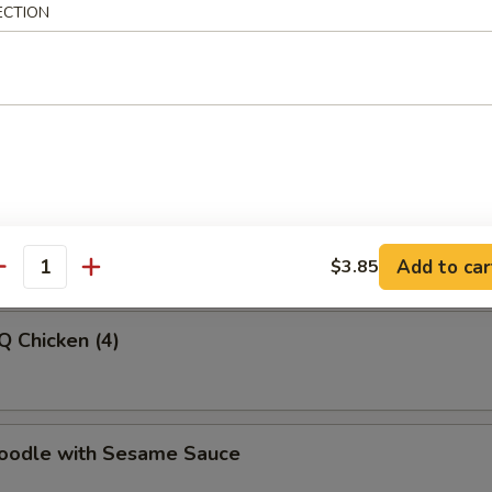
ECTION
latter (For 2)
-Q Beef
Add to car
$3.85
antity
Q Chicken (4)
Noodle with Sesame Sauce