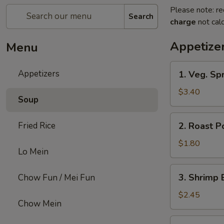
Please note: re
Search
charge
not calc
Appetize
Menu
1.
Appetizers
1. Veg. Spr
Veg.
Spring
$3.40
Soup
Roll
(2)
2.
Fried Rice
2. Roast P
Roast
Pork
$1.80
Lo Mein
Egg
Roll
3.
3. Shrimp 
Chow Fun / Mei Fun
Shrimp
Egg
$2.45
Chow Mein
Roll
4.