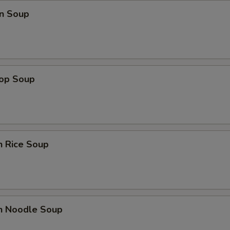
n Soup
rop Soup
n Rice Soup
en Noodle Soup