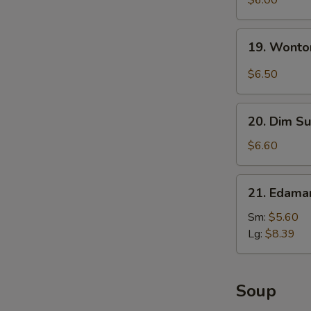
$6.00
with
Sesame
19.
19. Wonto
Sauce
Wonton
with
$6.50
Garlic
Sauce
20.
20. Dim Su
Dim
Sum
$6.60
(5)
21.
21. Edam
Edamame
Sm:
$5.60
Lg:
$8.39
Soup