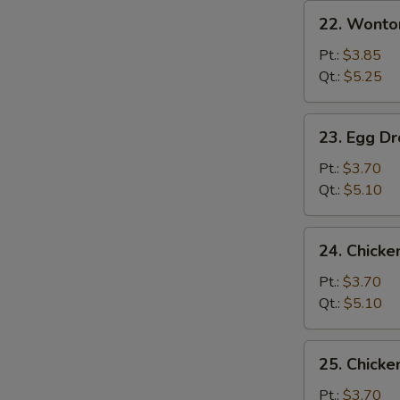
22.
22. Wonto
Wonton
Soup
Pt.:
$3.85
Qt.:
$5.25
23.
23. Egg D
Egg
Drop
Pt.:
$3.70
Soup
Qt.:
$5.10
24.
24. Chicke
Chicken
Rice
Pt.:
$3.70
Soup
Qt.:
$5.10
25.
25. Chick
Chicken
Noodle
Pt.:
$3.70