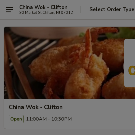
China Wok - Clifton
Select Order Type
90 Market St Clifton, NJ 07012
China Wok - Clifton
11:00AM - 10:30PM
Open