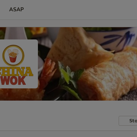
ASAP
Sto