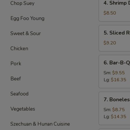
4. Shrimp 
Chop Suey
Shrimp
Dumplings(8)
$8.50
Egg Foo Young
5.
5. Sliced 
Sweet & Sour
Sliced
Roast
$9.20
Chicken
Pork
6.
6. Bar-B-Q
Pork
Bar-
B-
Sm:
$9.55
Beef
Q
Lg:
$16.35
Spare
Ribs
Seafood
7.
7. Boneles
Boneless
Vegetables
Spare
Sm:
$8.75
Ribs
Lg:
$14.35
Szechuan & Hunan Cuisine