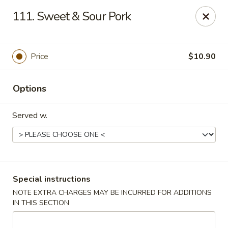
China Wok - Clifton
111. Sweet & Sour Pork
90 Market St Clifton, NJ 07012
Select Order Type
Select Time
Price
$10.90
Options
Served w.
China Wok - Clifton
Special instructions
NOTE EXTRA CHARGES MAY BE INCURRED FOR ADDITIONS
Opens at 11:00AM
Closed
IN THIS SECTION
Store info
Call us