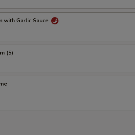
n with Garlic Sauce
m (5)
ame