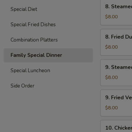
8.
8. Steame
Special Diet
Steamed
Dumplings
$8.00
(8)
Special Fried Dishes
8.
8. Fried D
Fried
Combination Platters
Dumplings
$8.00
(8)
Family Special Dinner
9.
9. Steame
Steamed
Special Luncheon
Vegetable
$8.00
Dumplings
Side Order
(7)
9.
9. Fried V
Fried
Vegetable
$8.00
Dumplings
(7)
10.
10. Chicke
Chicken