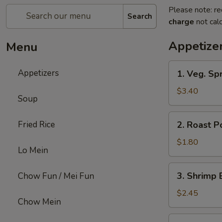
Please note: re
Search
charge
not calc
Appetize
Menu
1.
Appetizers
1. Veg. Spr
Veg.
Spring
$3.40
Soup
Roll
(2)
2.
Fried Rice
2. Roast P
Roast
Pork
$1.80
Lo Mein
Egg
Roll
3.
3. Shrimp 
Chow Fun / Mei Fun
Shrimp
Egg
$2.45
Chow Mein
Roll
4.