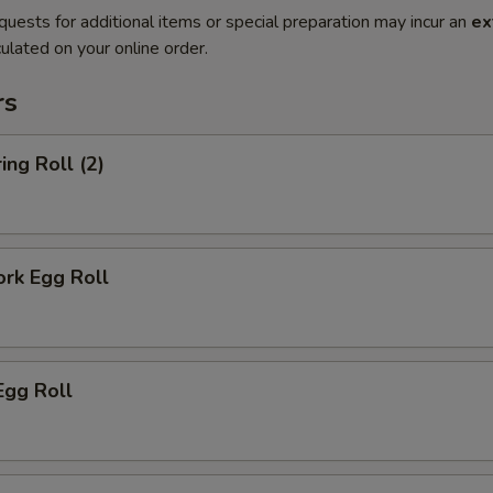
quests for additional items or special preparation may incur an
ex
ulated on your online order.
rs
ing Roll (2)
ork Egg Roll
Egg Roll