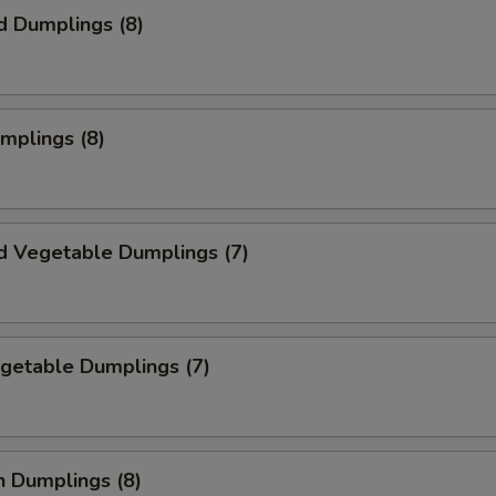
d Dumplings (8)
umplings (8)
d Vegetable Dumplings (7)
egetable Dumplings (7)
n Dumplings (8)