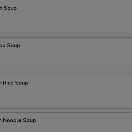
n Soup
rop Soup
n Rice Soup
en Noodle Soup