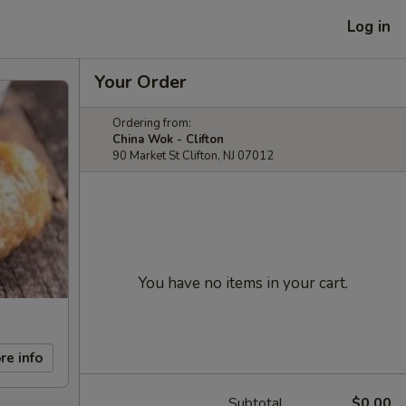
Log in
Your Order
Ordering from:
China Wok - Clifton
90 Market St Clifton, NJ 07012
You have no items in your cart.
re info
Subtotal
$0.00