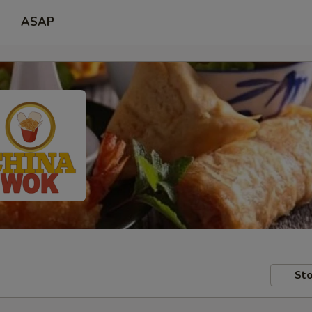
ASAP
Sto