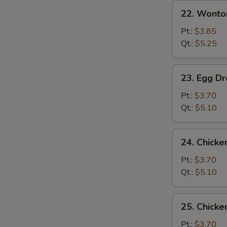
22.
22. Wonto
Wonton
Soup
Pt.:
$3.85
Qt.:
$5.25
23.
23. Egg D
Egg
Drop
Pt.:
$3.70
Soup
Qt.:
$5.10
24.
24. Chicke
Chicken
Rice
Pt.:
$3.70
Soup
Qt.:
$5.10
25.
25. Chick
Chicken
Noodle
Pt.:
$3.70