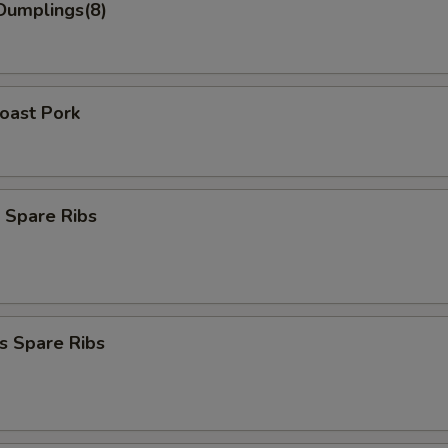
Dumplings(8)
Roast Pork
 Spare Ribs
s Spare Ribs