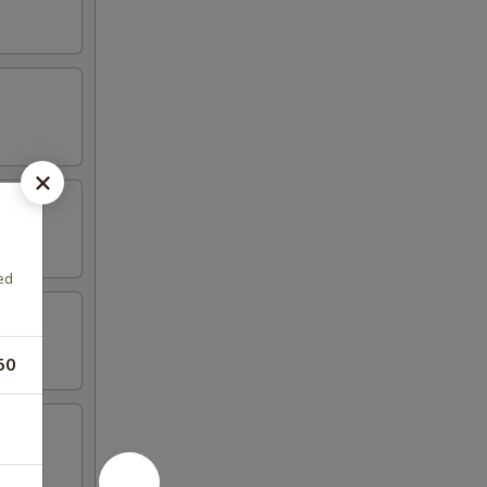
ed
50