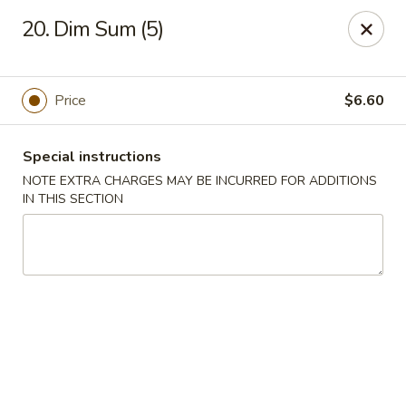
China Wok - Clifton
20. Dim Sum (5)
90 Market St Clifton, NJ 07012
Select Order Type
Select Time
Price
$6.60
Special instructions
NOTE EXTRA CHARGES MAY BE INCURRED FOR ADDITIONS
IN THIS SECTION
China Wok - Clifton
Opens at 11:00AM
Closed
Store info
Call us