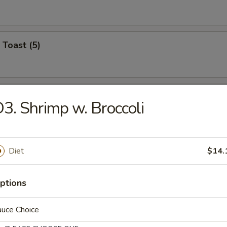
 Toast (5)
on Pancake (6)
3. Shrimp w. Broccoli
Wonton (12)
Diet
$14.
ptions
angoon (6)
auce Choice
on