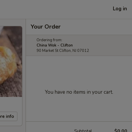
Log in
Your Order
Ordering from:
China Wok - Clifton
90 Market St Clifton, NJ 07012
You have no items in your cart.
re info
Subtotal
$0.00