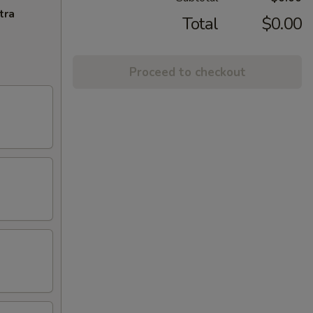
tra
Total
$0.00
Proceed to checkout