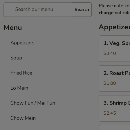
Please note: re
Search
charge
not calc
Appetize
Menu
1.
Appetizers
1. Veg. Spr
Veg.
Spring
$3.40
Soup
Roll
(2)
2.
Fried Rice
2. Roast P
Roast
Pork
$1.80
Lo Mein
Egg
Roll
3.
3. Shrimp 
Chow Fun / Mei Fun
Shrimp
Egg
$2.45
Chow Mein
Roll
4.