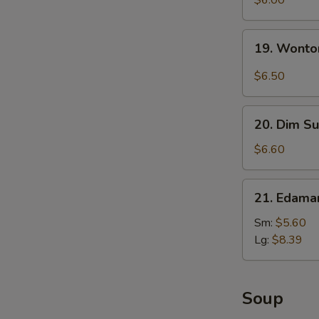
$6.00
with
Sesame
19.
19. Wonto
Sauce
Wonton
with
$6.50
Garlic
Sauce
20.
20. Dim Su
Dim
Sum
$6.60
(5)
21.
21. Edam
Edamame
Sm:
$5.60
Lg:
$8.39
Soup