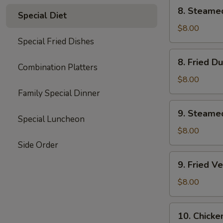
8.
8. Steame
Special Diet
Steamed
Dumplings
$8.00
(8)
Special Fried Dishes
8.
8. Fried D
Fried
Combination Platters
Dumplings
$8.00
(8)
Family Special Dinner
9.
9. Steame
Steamed
Special Luncheon
Vegetable
$8.00
Dumplings
Side Order
(7)
9.
9. Fried V
Fried
Vegetable
$8.00
Dumplings
(7)
10.
10. Chicke
Chicken