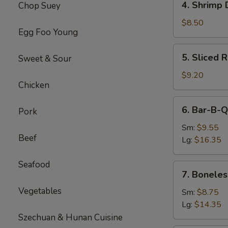
4. Shrimp 
Chop Suey
Shrimp
Dumplings(8)
$8.50
Egg Foo Young
5.
5. Sliced 
Sweet & Sour
Sliced
Roast
$9.20
Chicken
Pork
6.
6. Bar-B-Q
Pork
Bar-
B-
Sm:
$9.55
Beef
Q
Lg:
$16.35
Spare
Ribs
Seafood
7.
7. Boneles
Boneless
Vegetables
Spare
Sm:
$8.75
Ribs
Lg:
$14.35
Szechuan & Hunan Cuisine