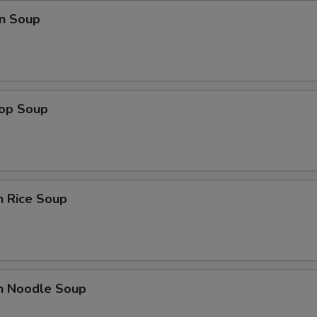
n Soup
rop Soup
n Rice Soup
en Noodle Soup