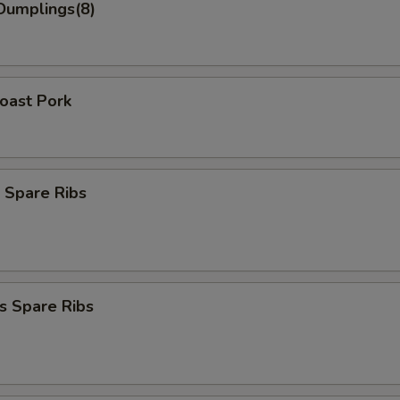
Dumplings(8)
Roast Pork
 Spare Ribs
s Spare Ribs