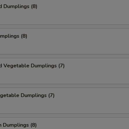
d Dumplings (8)
umplings (8)
d Vegetable Dumplings (7)
egetable Dumplings (7)
n Dumplings (8)