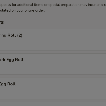
quests for additional items or special preparation may incur an
ex
ulated on your online order.
rs
ing Roll (2)
ork Egg Roll
Egg Roll