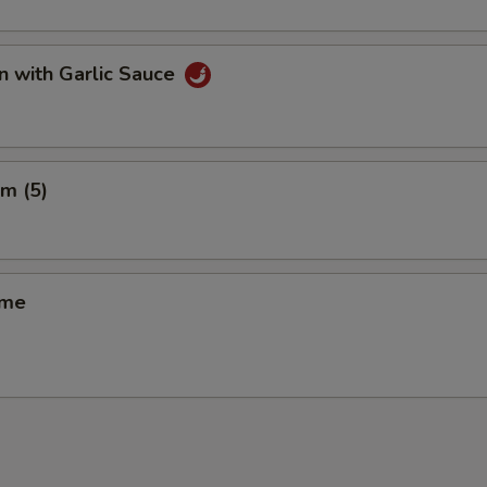
n with Garlic Sauce
m (5)
ame