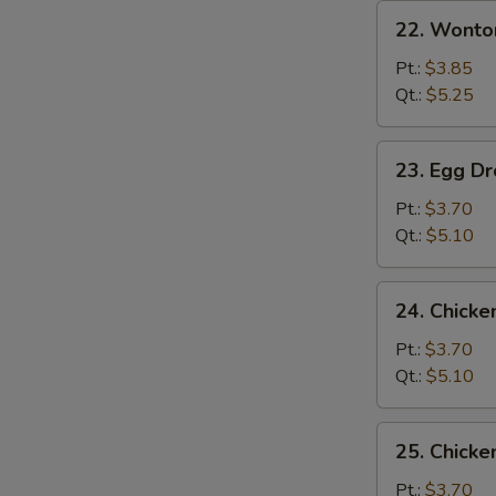
22.
22. Wonto
Wonton
Soup
Pt.:
$3.85
Qt.:
$5.25
23.
23. Egg D
Egg
Drop
Pt.:
$3.70
Soup
Qt.:
$5.10
24.
24. Chicke
Chicken
Rice
Pt.:
$3.70
Soup
Qt.:
$5.10
25.
25. Chick
Chicken
Noodle
Pt.:
$3.70