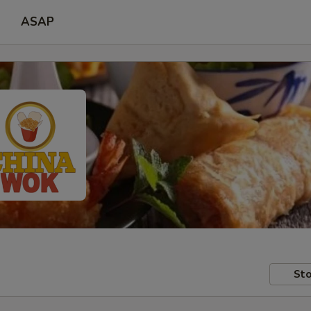
ASAP
Sto