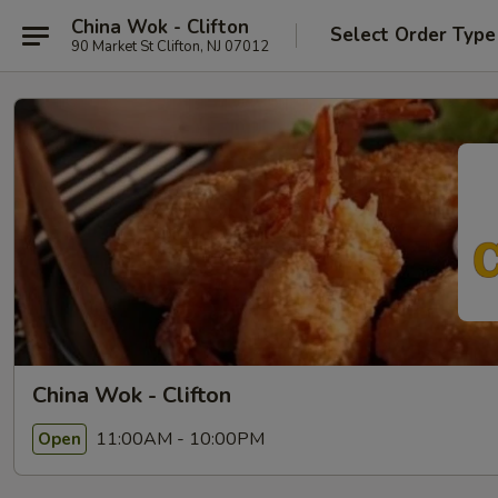
China Wok - Clifton
Select Order Type
90 Market St Clifton, NJ 07012
China Wok - Clifton
11:00AM - 10:00PM
Open