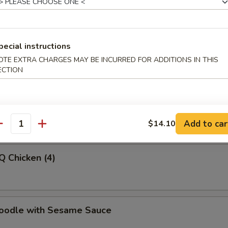
latter (For 2)
pecial instructions
OTE EXTRA CHARGES MAY BE INCURRED FOR ADDITIONS IN THIS
ECTION
-Q Beef
Add to car
$14.10
antity
Q Chicken (4)
Noodle with Sesame Sauce