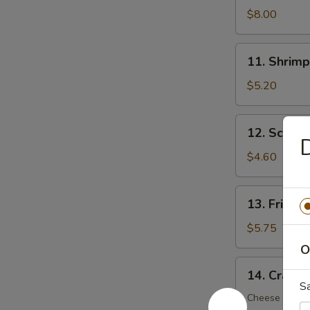
Dumplings
$8.00
(8)
11.
11. Shrimp
Shrimp
Toast
$5.20
(5)
12.
12. Scalli
Scallion
D
Pancake
$4.60
(6)
13.
13. Fried 
Fried
Wonton
$5.75
(12)
O
14.
14. Crab R
Crab
S
Rangoon
Cheese Wont