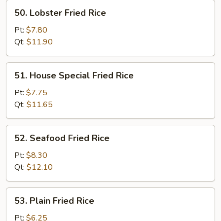
50.
50. Lobster Fried Rice
Lobster
Fried
Pt:
$7.80
Rice
Qt:
$11.90
51.
51. House Special Fried Rice
House
Special
Pt:
$7.75
Fried
Qt:
$11.65
Rice
52.
52. Seafood Fried Rice
Seafood
Fried
Pt:
$8.30
Rice
Qt:
$12.10
53.
53. Plain Fried Rice
Plain
Fried
Pt:
$6.25