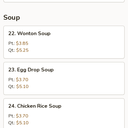
Soup
22.
22. Wonton Soup
Wonton
Soup
Pt.:
$3.85
Qt.:
$5.25
23.
23. Egg Drop Soup
Egg
Drop
Pt.:
$3.70
Soup
Qt.:
$5.10
24.
24. Chicken Rice Soup
Chicken
Rice
Pt.:
$3.70
Soup
Qt.:
$5.10