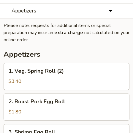
Appetizers
Please note: requests for additional items or special
preparation may incur an
extra charge
not calculated on your
online order.
Appetizers
1.
1. Veg. Spring Roll (2)
Veg.
Spring
$3.40
Roll
(2)
2.
2. Roast Pork Egg Roll
Roast
Pork
$1.80
Egg
Roll
3.
3. Shrimp Egg Roll