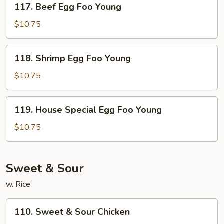
117. Beef Egg Foo Young
Beef
Egg
$10.75
Foo
Young
118.
118. Shrimp Egg Foo Young
Shrimp
Egg
$10.75
Foo
Young
119.
119. House Special Egg Foo Young
House
Special
$10.75
Egg
Foo
Young
Sweet & Sour
w. Rice
110.
110. Sweet & Sour Chicken
Sweet