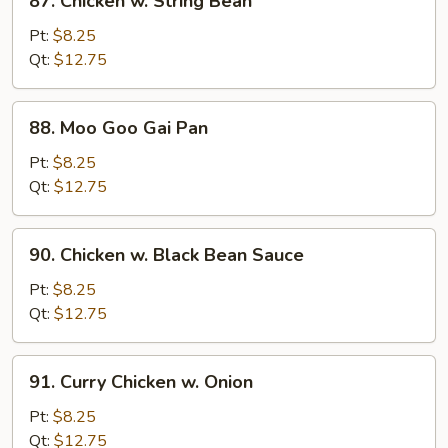
87. Chicken w. String Bean
Chicken
w.
Pt:
$8.25
String
Qt:
$12.75
Bean
88.
88. Moo Goo Gai Pan
Moo
Goo
Pt:
$8.25
Gai
Qt:
$12.75
Pan
90.
90. Chicken w. Black Bean Sauce
Chicken
w.
Pt:
$8.25
Black
Qt:
$12.75
Bean
Sauce
91.
91. Curry Chicken w. Onion
Curry
Chicken
Pt:
$8.25
w.
Qt:
$12.75