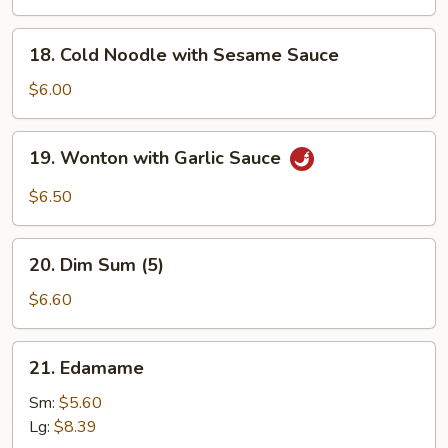
Q
Chicken
18.
18. Cold Noodle with Sesame Sauce
(4)
Cold
Noodle
$6.00
with
Sesame
19.
19. Wonton with Garlic Sauce
Sauce
Wonton
with
$6.50
Garlic
Sauce
20.
20. Dim Sum (5)
Dim
Sum
$6.60
(5)
21.
21. Edamame
Edamame
Sm:
$5.60
Lg:
$8.39