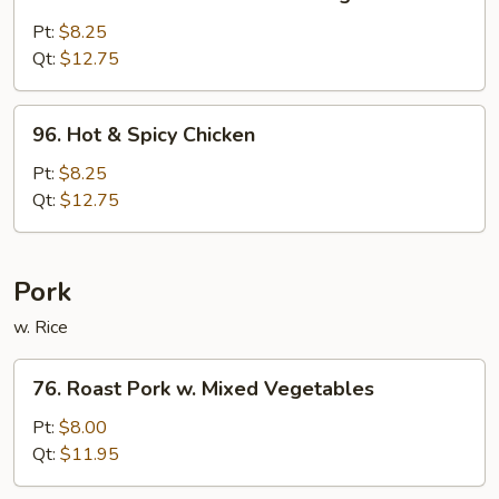
Chicken
w.
Pt:
$8.25
Mixed
Qt:
$12.75
Chinese
Vegetable
96.
96. Hot & Spicy Chicken
Hot
&
Pt:
$8.25
Spicy
Qt:
$12.75
Chicken
Pork
w. Rice
76.
76. Roast Pork w. Mixed Vegetables
Roast
Pork
Pt:
$8.00
w.
Qt:
$11.95
Mixed