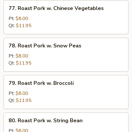
Vegetables
77.
77. Roast Pork w. Chinese Vegetables
Roast
Pork
Pt:
$8.00
w.
Qt:
$11.95
Chinese
Vegetables
78.
78. Roast Pork w. Snow Peas
Roast
Pork
Pt:
$8.00
w.
Qt:
$11.95
Snow
Peas
79.
79. Roast Pork w. Broccoli
Roast
Pork
Pt:
$8.00
w.
Qt:
$11.95
Broccoli
80.
80. Roast Pork w. String Bean
Roast
Pork
Pt:
$8.00