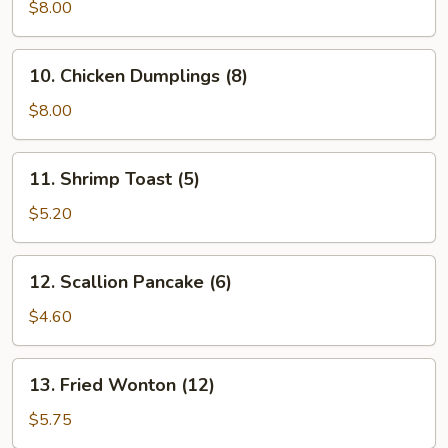
Vegetable
$8.00
Dumplings
(7)
10.
10. Chicken Dumplings (8)
Chicken
Dumplings
$8.00
(8)
11.
11. Shrimp Toast (5)
Shrimp
Toast
$5.20
(5)
12.
12. Scallion Pancake (6)
Scallion
Pancake
$4.60
(6)
13.
13. Fried Wonton (12)
Fried
Wonton
$5.75
(12)