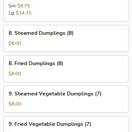
Spare
Sm:
$8.75
Ribs
Lg:
$14.35
8.
8. Steamed Dumplings (8)
Steamed
Dumplings
$8.00
(8)
8.
8. Fried Dumplings (8)
Fried
Dumplings
$8.00
(8)
9.
9. Steamed Vegetable Dumplings (7)
Steamed
Vegetable
$8.00
Dumplings
(7)
9.
9. Fried Vegetable Dumplings (7)
Fried