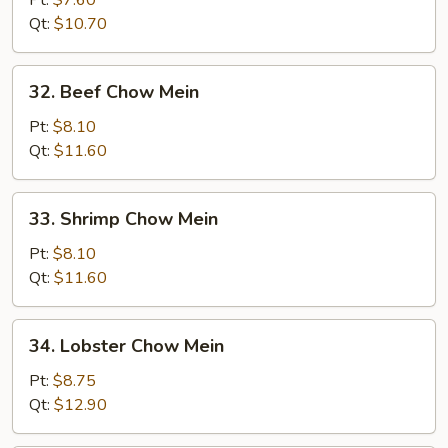
Pt:
$7.60
Chow
Qt:
$10.70
Mein
32.
32. Beef Chow Mein
Beef
Chow
Pt:
$8.10
Mein
Qt:
$11.60
33.
33. Shrimp Chow Mein
Shrimp
Chow
Pt:
$8.10
Mein
Qt:
$11.60
34.
34. Lobster Chow Mein
Lobster
Chow
Pt:
$8.75
Mein
Qt:
$12.90