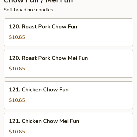
Chow Fun / Mei Fun
Soft broad rice noodles
120.
120. Roast Pork Chow Fun
Roast
Pork
$10.85
Chow
Fun
120.
120. Roast Pork Chow Mei Fun
Roast
Pork
$10.85
Chow
Mei
121.
121. Chicken Chow Fun
Fun
Chicken
Chow
$10.85
Fun
121.
121. Chicken Chow Mei Fun
Chicken
Chow
$10.85