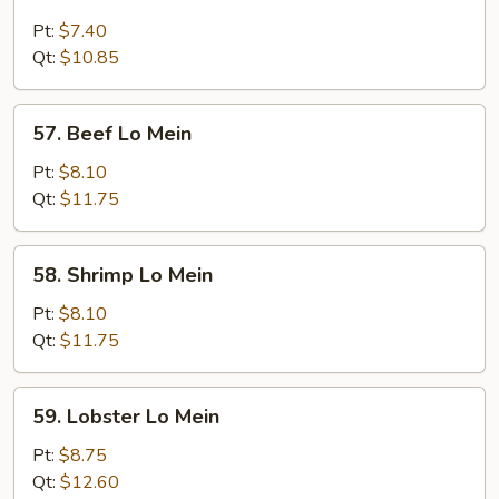
Chicken
Lo
Pt:
$7.40
Mein
Qt:
$10.85
57.
57. Beef Lo Mein
Beef
Lo
Pt:
$8.10
Mein
Qt:
$11.75
58.
58. Shrimp Lo Mein
Shrimp
Lo
Pt:
$8.10
Mein
Qt:
$11.75
59.
59. Lobster Lo Mein
Lobster
Lo
Pt:
$8.75
Mein
Qt:
$12.60