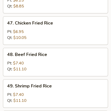
Pt:
$6.25
Rice
Qt:
$8.85
47.
47. Chicken Fried Rice
Chicken
Fried
Pt:
$6.95
Rice
Qt:
$10.05
48.
48. Beef Fried Rice
Beef
Fried
Pt:
$7.40
Rice
Qt:
$11.10
49.
49. Shrimp Fried Rice
Shrimp
Fried
Pt:
$7.40
Rice
Qt:
$11.10