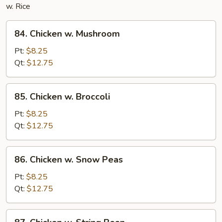
w. Rice
84.
84. Chicken w. Mushroom
Chicken
w.
Pt:
$8.25
Mushroom
Qt:
$12.75
85.
85. Chicken w. Broccoli
Chicken
w.
Pt:
$8.25
Broccoli
Qt:
$12.75
86.
86. Chicken w. Snow Peas
Chicken
w.
Pt:
$8.25
Snow
Qt:
$12.75
Peas
87.