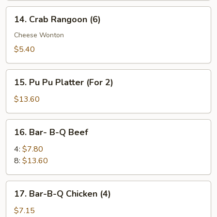
14.
14. Crab Rangoon (6)
Crab
Rangoon
Cheese Wonton
(6)
$5.40
15.
15. Pu Pu Platter (For 2)
Pu
Pu
$13.60
Platter
(For
16.
16. Bar- B-Q Beef
2)
Bar-
B-
4:
$7.80
Q
8:
$13.60
Beef
17.
17. Bar-B-Q Chicken (4)
Bar-
B-
$7.15