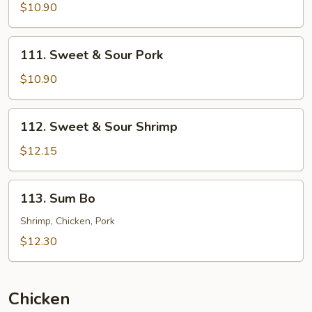
&
$10.90
Sour
Chicken
111.
111. Sweet & Sour Pork
Sweet
&
$10.90
Sour
Pork
112.
112. Sweet & Sour Shrimp
Sweet
&
$12.15
Sour
Shrimp
113.
113. Sum Bo
Sum
Bo
Shrimp, Chicken, Pork
$12.30
Chicken