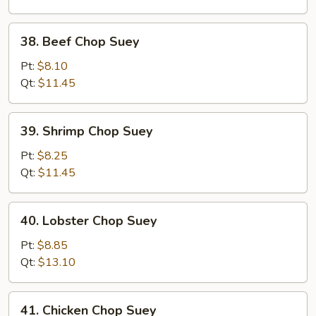
Suey
38.
38. Beef Chop Suey
Beef
Chop
Pt:
$8.10
Suey
Qt:
$11.45
39.
39. Shrimp Chop Suey
Shrimp
Chop
Pt:
$8.25
Suey
Qt:
$11.45
40.
40. Lobster Chop Suey
Lobster
Chop
Pt:
$8.85
Suey
Qt:
$13.10
41.
41. Chicken Chop Suey