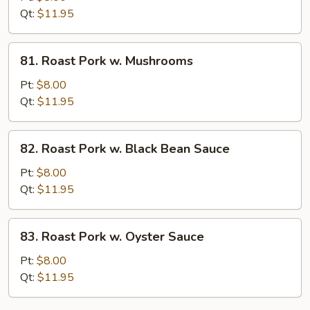
w.
Qt:
$11.95
String
Bean
81.
81. Roast Pork w. Mushrooms
Roast
Pork
Pt:
$8.00
w.
Qt:
$11.95
Mushrooms
82.
82. Roast Pork w. Black Bean Sauce
Roast
Pork
Pt:
$8.00
w.
Qt:
$11.95
Black
Bean
83.
83. Roast Pork w. Oyster Sauce
Sauce
Roast
Pork
Pt:
$8.00
w.
Qt:
$11.95
Oyster
Sauce