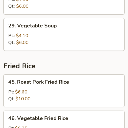
Drop
Qt.:
$6.00
Soup
29.
29. Vegetable Soup
Vegetable
Soup
Pt.:
$4.10
Qt.:
$6.00
Fried Rice
45.
45. Roast Pork Fried Rice
Roast
Pork
Pt:
$6.60
Fried
Qt:
$10.00
Rice
46.
46. Vegetable Fried Rice
Vegetable
Fried