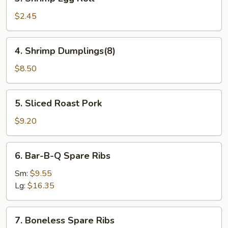
Shrimp
Egg
$2.45
Roll
4.
4. Shrimp Dumplings(8)
Shrimp
Dumplings(8)
$8.50
5.
5. Sliced Roast Pork
Sliced
Roast
$9.20
Pork
6.
6. Bar-B-Q Spare Ribs
Bar-
B-
Sm:
$9.55
Q
Lg:
$16.35
Spare
Ribs
7.
7. Boneless Spare Ribs
Boneless