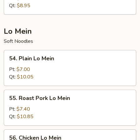
Rice
Qt:
$8.95
Lo Mein
Soft Noodles
54.
54. Plain Lo Mein
Plain
Lo
Pt:
$7.00
Mein
Qt:
$10.05
55.
55. Roast Pork Lo Mein
Roast
Pork
Pt:
$7.40
Lo
Qt:
$10.85
Mein
56.
56. Chicken Lo Mein