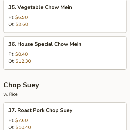
35.
35. Vegetable Chow Mein
Vegetable
Chow
Pt:
$6.90
Mein
Qt:
$9.60
36.
36. House Special Chow Mein
House
Special
Pt:
$8.40
Chow
Qt:
$12.30
Mein
Chop Suey
w. Rice
37.
37. Roast Pork Chop Suey
Roast
Pork
Pt:
$7.60
Chop
Qt:
$10.40