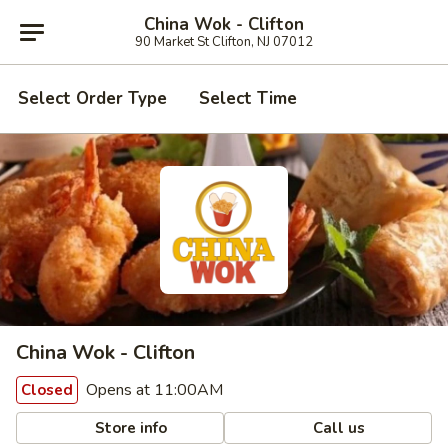
China Wok - Clifton
90 Market St Clifton, NJ 07012
Select Order Type
Select Time
China Wok - Clifton
Opens at 11:00AM
Closed
Store info
Call us