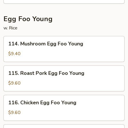
Egg Foo Young
w. Rice
114.
114. Mushroom Egg Foo Young
Mushroom
Egg
$9.40
Foo
Young
115.
115. Roast Pork Egg Foo Young
Roast
Pork
$9.60
Egg
Foo
116.
116. Chicken Egg Foo Young
Young
Chicken
Egg
$9.60
Foo
Young
117.