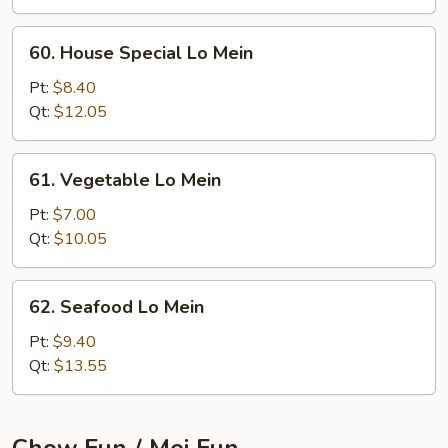
60.
60. House Special Lo Mein
House
Special
Pt:
$8.40
Lo
Qt:
$12.05
Mein
61.
61. Vegetable Lo Mein
Vegetable
Lo
Pt:
$7.00
Mein
Qt:
$10.05
62.
62. Seafood Lo Mein
Seafood
Lo
Pt:
$9.40
Mein
Qt:
$13.55