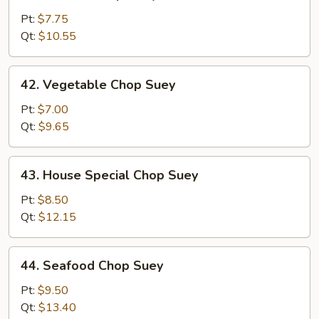
Chicken
Chop
Pt:
$7.75
Suey
Qt:
$10.55
42.
42. Vegetable Chop Suey
Vegetable
Chop
Pt:
$7.00
Suey
Qt:
$9.65
43.
43. House Special Chop Suey
House
Special
Pt:
$8.50
Chop
Qt:
$12.15
Suey
44.
44. Seafood Chop Suey
Seafood
Chop
Pt:
$9.50
Suey
Qt:
$13.40