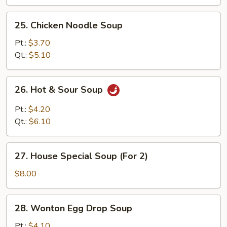
25.
25. Chicken Noodle Soup
Chicken
Noodle
Pt.:
$3.70
Soup
Qt.:
$5.10
26.
26. Hot & Sour Soup
Hot
&
Pt.:
$4.20
Sour
Qt.:
$6.10
Soup
27.
27. House Special Soup (For 2)
House
Special
$8.00
Soup
(For
28.
28. Wonton Egg Drop Soup
2)
Wonton
Egg
Pt.:
$4.10