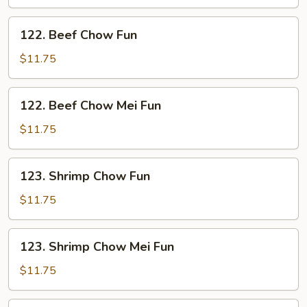
Mei
Fun
122.
122. Beef Chow Fun
Beef
Chow
$11.75
Fun
122.
122. Beef Chow Mei Fun
Beef
Chow
$11.75
Mei
Fun
123.
123. Shrimp Chow Fun
Shrimp
Chow
$11.75
Fun
123.
123. Shrimp Chow Mei Fun
Shrimp
Chow
$11.75
Mei
Fun