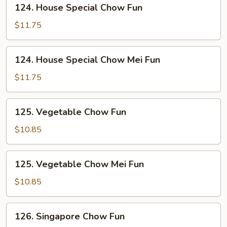
124.
124. House Special Chow Fun
House
Special
$11.75
Chow
Fun
124.
124. House Special Chow Mei Fun
House
Special
$11.75
Chow
Mei
125.
125. Vegetable Chow Fun
Fun
Vegetable
Chow
$10.85
Fun
125.
125. Vegetable Chow Mei Fun
Vegetable
Chow
$10.85
Mei
Fun
126.
126. Singapore Chow Fun
Singapore