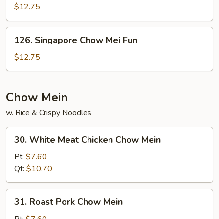
Chow
$12.75
Fun
126.
126. Singapore Chow Mei Fun
Singapore
Chow
$12.75
Mei
Fun
Chow Mein
w. Rice & Crispy Noodles
30.
30. White Meat Chicken Chow Mein
White
Meat
Pt:
$7.60
Chicken
Qt:
$10.70
Chow
Mein
31.
31. Roast Pork Chow Mein
Roast
Pork