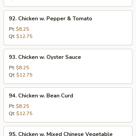
Onion
92.
92. Chicken w. Pepper & Tomato
Chicken
w.
Pt:
$8.25
Pepper
Qt:
$12.75
&
Tomato
93.
93. Chicken w. Oyster Sauce
Chicken
w.
Pt:
$8.25
Oyster
Qt:
$12.75
Sauce
94.
94. Chicken w. Bean Curd
Chicken
w.
Pt:
$8.25
Bean
Qt:
$12.75
Curd
95.
95. Chicken w. Mixed Chinese Vegetable