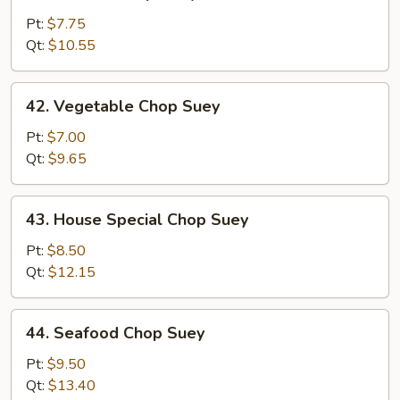
Chicken
Chop
Pt:
$7.75
Suey
Qt:
$10.55
42.
42. Vegetable Chop Suey
Vegetable
Chop
Pt:
$7.00
Suey
Qt:
$9.65
43.
43. House Special Chop Suey
House
Special
Pt:
$8.50
Chop
Qt:
$12.15
Suey
44.
44. Seafood Chop Suey
Seafood
Chop
Pt:
$9.50
Suey
Qt:
$13.40