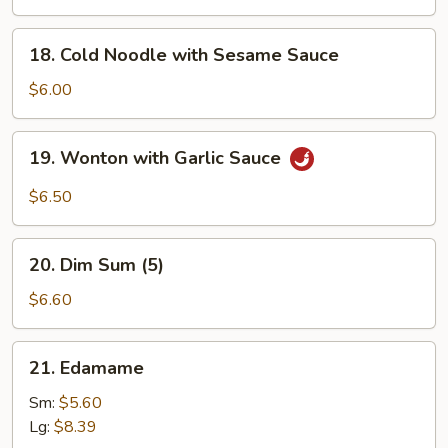
Q
Chicken
18.
18. Cold Noodle with Sesame Sauce
(4)
Cold
Noodle
$6.00
with
Sesame
19.
19. Wonton with Garlic Sauce
Sauce
Wonton
with
$6.50
Garlic
Sauce
20.
20. Dim Sum (5)
Dim
Sum
$6.60
(5)
21.
21. Edamame
Edamame
Sm:
$5.60
Lg:
$8.39