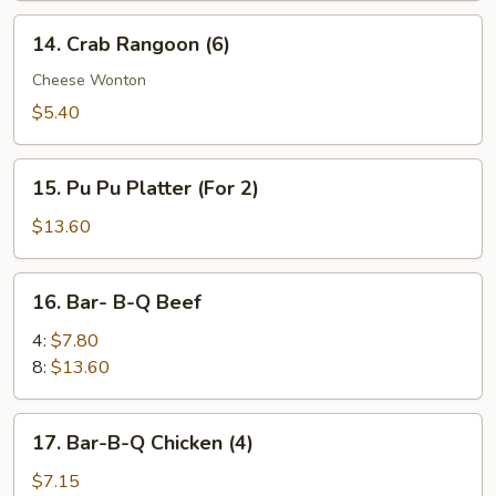
14.
14. Crab Rangoon (6)
Crab
Rangoon
Cheese Wonton
(6)
$5.40
15.
15. Pu Pu Platter (For 2)
Pu
Pu
$13.60
Platter
(For
16.
16. Bar- B-Q Beef
2)
Bar-
B-
4:
$7.80
Q
8:
$13.60
Beef
17.
17. Bar-B-Q Chicken (4)
Bar-
B-
$7.15