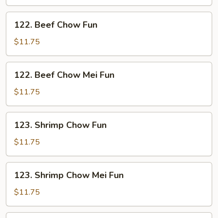
Mei
Fun
122.
122. Beef Chow Fun
Beef
Chow
$11.75
Fun
122.
122. Beef Chow Mei Fun
Beef
Chow
$11.75
Mei
Fun
123.
123. Shrimp Chow Fun
Shrimp
Chow
$11.75
Fun
123.
123. Shrimp Chow Mei Fun
Shrimp
Chow
$11.75
Mei
Fun