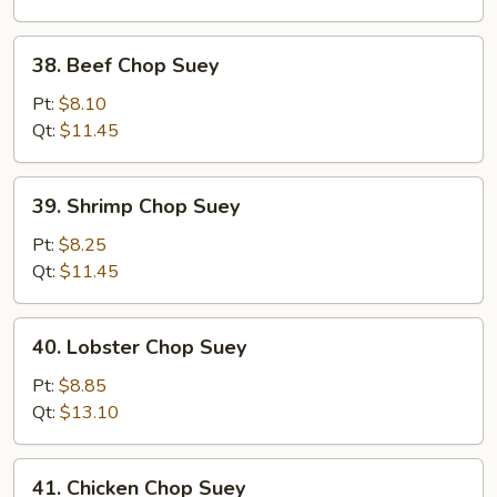
Suey
38.
38. Beef Chop Suey
Beef
Chop
Pt:
$8.10
Suey
Qt:
$11.45
39.
39. Shrimp Chop Suey
Shrimp
Chop
Pt:
$8.25
Suey
Qt:
$11.45
40.
40. Lobster Chop Suey
Lobster
Chop
Pt:
$8.85
Suey
Qt:
$13.10
41.
41. Chicken Chop Suey