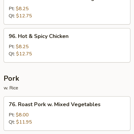
Chicken
w.
Pt:
$8.25
Mixed
Qt:
$12.75
Chinese
Vegetable
96.
96. Hot & Spicy Chicken
Hot
&
Pt:
$8.25
Spicy
Qt:
$12.75
Chicken
Pork
w. Rice
76.
76. Roast Pork w. Mixed Vegetables
Roast
Pork
Pt:
$8.00
w.
Qt:
$11.95
Mixed