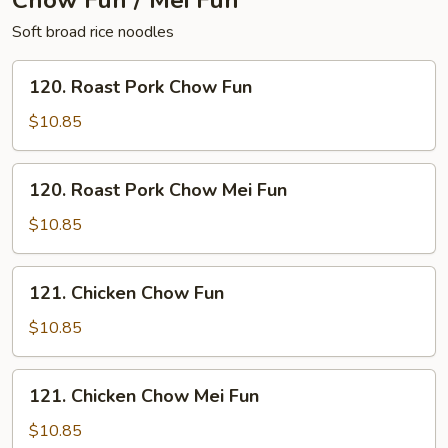
Chow Fun / Mei Fun
Soft broad rice noodles
120.
120. Roast Pork Chow Fun
Roast
Pork
$10.85
Chow
Fun
120.
120. Roast Pork Chow Mei Fun
Roast
Pork
$10.85
Chow
Mei
121.
121. Chicken Chow Fun
Fun
Chicken
Chow
$10.85
Fun
121.
121. Chicken Chow Mei Fun
Chicken
Chow
$10.85