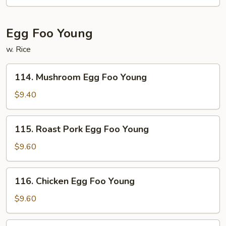
Egg Foo Young
w. Rice
114.
114. Mushroom Egg Foo Young
Mushroom
Egg
$9.40
Foo
Young
115.
115. Roast Pork Egg Foo Young
Roast
Pork
$9.60
Egg
Foo
116.
116. Chicken Egg Foo Young
Young
Chicken
Egg
$9.60
Foo
Young
117.