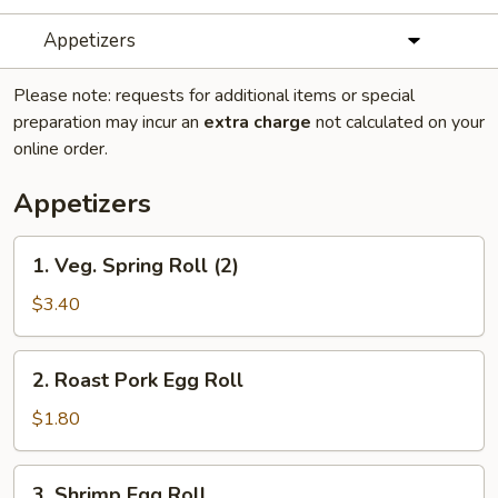
Appetizers
Please note: requests for additional items or special
preparation may incur an
extra charge
not calculated on your
online order.
Appetizers
1.
1. Veg. Spring Roll (2)
Veg.
Spring
$3.40
Roll
(2)
2.
2. Roast Pork Egg Roll
Roast
Pork
$1.80
Egg
Roll
3.
3. Shrimp Egg Roll