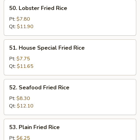
50.
50. Lobster Fried Rice
Lobster
Fried
Pt:
$7.80
Rice
Qt:
$11.90
51.
51. House Special Fried Rice
House
Special
Pt:
$7.75
Fried
Qt:
$11.65
Rice
52.
52. Seafood Fried Rice
Seafood
Fried
Pt:
$8.30
Rice
Qt:
$12.10
53.
53. Plain Fried Rice
Plain
Fried
Pt:
$6.25