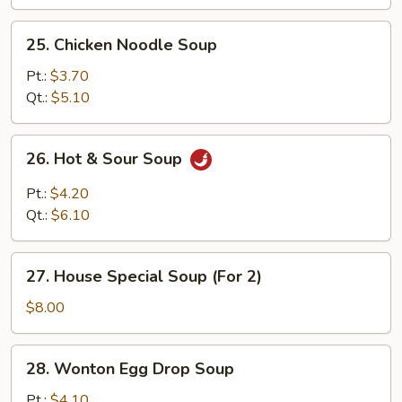
25.
25. Chicken Noodle Soup
Chicken
Noodle
Pt.:
$3.70
Soup
Qt.:
$5.10
26.
26. Hot & Sour Soup
Hot
&
Pt.:
$4.20
Sour
Qt.:
$6.10
Soup
27.
27. House Special Soup (For 2)
House
Special
$8.00
Soup
(For
28.
28. Wonton Egg Drop Soup
2)
Wonton
Egg
Pt.:
$4.10