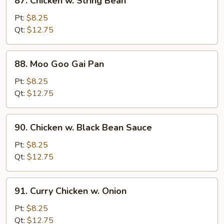
87. Chicken w. String Bean
Chicken
w.
Pt:
$8.25
String
Qt:
$12.75
Bean
88.
88. Moo Goo Gai Pan
Moo
Goo
Pt:
$8.25
Gai
Qt:
$12.75
Pan
90.
90. Chicken w. Black Bean Sauce
Chicken
w.
Pt:
$8.25
Black
Qt:
$12.75
Bean
Sauce
91.
91. Curry Chicken w. Onion
Curry
Chicken
Pt:
$8.25
w.
Qt:
$12.75