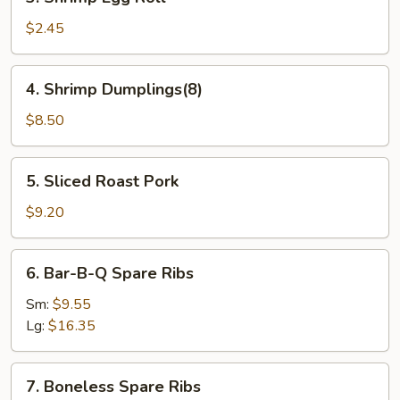
Shrimp
Egg
$2.45
Roll
4.
4. Shrimp Dumplings(8)
Shrimp
Dumplings(8)
$8.50
5.
5. Sliced Roast Pork
Sliced
Roast
$9.20
Pork
6.
6. Bar-B-Q Spare Ribs
Bar-
B-
Sm:
$9.55
Q
Lg:
$16.35
Spare
Ribs
7.
7. Boneless Spare Ribs
Boneless