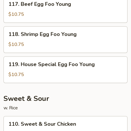
117. Beef Egg Foo Young
Beef
Egg
$10.75
Foo
Young
118.
118. Shrimp Egg Foo Young
Shrimp
Egg
$10.75
Foo
Young
119.
119. House Special Egg Foo Young
House
Special
$10.75
Egg
Foo
Young
Sweet & Sour
w. Rice
110.
110. Sweet & Sour Chicken
Sweet