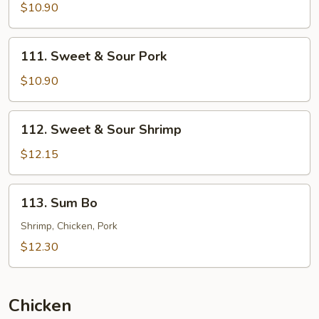
&
$10.90
Sour
Chicken
111.
111. Sweet & Sour Pork
Sweet
&
$10.90
Sour
Pork
112.
112. Sweet & Sour Shrimp
Sweet
&
$12.15
Sour
Shrimp
113.
113. Sum Bo
Sum
Bo
Shrimp, Chicken, Pork
$12.30
Chicken