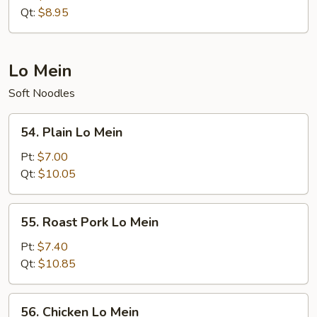
Rice
Qt:
$8.95
Lo Mein
Soft Noodles
54.
54. Plain Lo Mein
Plain
Lo
Pt:
$7.00
Mein
Qt:
$10.05
55.
55. Roast Pork Lo Mein
Roast
Pork
Pt:
$7.40
Lo
Qt:
$10.85
Mein
56.
56. Chicken Lo Mein