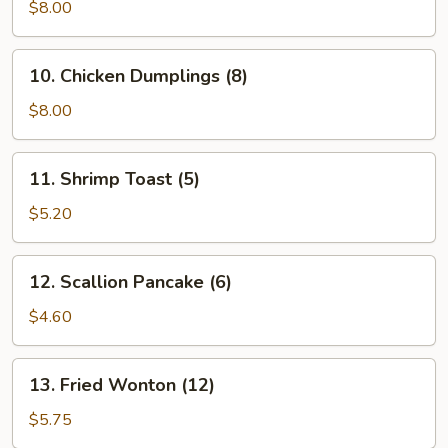
Vegetable
$8.00
Dumplings
(7)
10.
10. Chicken Dumplings (8)
Chicken
Dumplings
$8.00
(8)
11.
11. Shrimp Toast (5)
Shrimp
Toast
$5.20
(5)
12.
12. Scallion Pancake (6)
Scallion
Pancake
$4.60
(6)
13.
13. Fried Wonton (12)
Fried
Wonton
$5.75
(12)