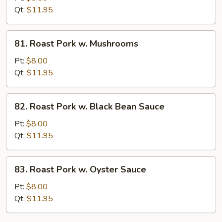
w.
Qt:
$11.95
String
Bean
81.
81. Roast Pork w. Mushrooms
Roast
Pork
Pt:
$8.00
w.
Qt:
$11.95
Mushrooms
82.
82. Roast Pork w. Black Bean Sauce
Roast
Pork
Pt:
$8.00
w.
Qt:
$11.95
Black
Bean
83.
83. Roast Pork w. Oyster Sauce
Sauce
Roast
Pork
Pt:
$8.00
w.
Qt:
$11.95
Oyster
Sauce