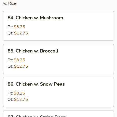
w. Rice
84.
84. Chicken w. Mushroom
Chicken
w.
Pt:
$8.25
Mushroom
Qt:
$12.75
85.
85. Chicken w. Broccoli
Chicken
w.
Pt:
$8.25
Broccoli
Qt:
$12.75
86.
86. Chicken w. Snow Peas
Chicken
w.
Pt:
$8.25
Snow
Qt:
$12.75
Peas
87.