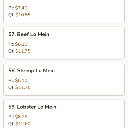
Chicken
Lo
Pt:
$7.40
Mein
Qt:
$10.85
57.
57. Beef Lo Mein
Beef
Lo
Pt:
$8.10
Mein
Qt:
$11.75
58.
58. Shrimp Lo Mein
Shrimp
Lo
Pt:
$8.10
Mein
Qt:
$11.75
59.
59. Lobster Lo Mein
Lobster
Lo
Pt:
$8.75
Mein
Qt:
$12.60