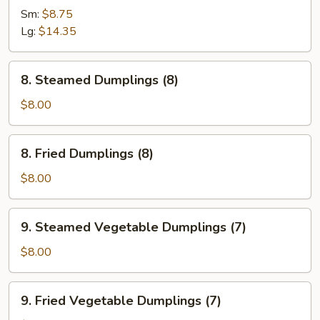
Spare
Sm:
$8.75
Ribs
Lg:
$14.35
8.
8. Steamed Dumplings (8)
Steamed
Dumplings
$8.00
(8)
8.
8. Fried Dumplings (8)
Fried
Dumplings
$8.00
(8)
9.
9. Steamed Vegetable Dumplings (7)
Steamed
Vegetable
$8.00
Dumplings
(7)
9.
9. Fried Vegetable Dumplings (7)
Fried