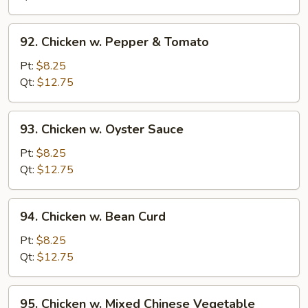
Onion
92.
92. Chicken w. Pepper & Tomato
Chicken
w.
Pt:
$8.25
Pepper
Qt:
$12.75
&
Tomato
93.
93. Chicken w. Oyster Sauce
Chicken
w.
Pt:
$8.25
Oyster
Qt:
$12.75
Sauce
94.
94. Chicken w. Bean Curd
Chicken
w.
Pt:
$8.25
Bean
Qt:
$12.75
Curd
95.
95. Chicken w. Mixed Chinese Vegetable