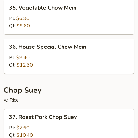
35.
35. Vegetable Chow Mein
Vegetable
Chow
Pt:
$6.90
Mein
Qt:
$9.60
36.
36. House Special Chow Mein
House
Special
Pt:
$8.40
Chow
Qt:
$12.30
Mein
Chop Suey
w. Rice
37.
37. Roast Pork Chop Suey
Roast
Pork
Pt:
$7.60
Chop
Qt:
$10.40