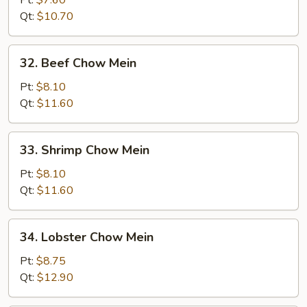
Pt:
$7.60
Chow
Qt:
$10.70
Mein
32.
32. Beef Chow Mein
Beef
Chow
Pt:
$8.10
Mein
Qt:
$11.60
33.
33. Shrimp Chow Mein
Shrimp
Chow
Pt:
$8.10
Mein
Qt:
$11.60
34.
34. Lobster Chow Mein
Lobster
Chow
Pt:
$8.75
Mein
Qt:
$12.90