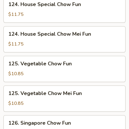
124.
124. House Special Chow Fun
House
Special
$11.75
Chow
Fun
124.
124. House Special Chow Mei Fun
House
Special
$11.75
Chow
Mei
125.
125. Vegetable Chow Fun
Fun
Vegetable
Chow
$10.85
Fun
125.
125. Vegetable Chow Mei Fun
Vegetable
Chow
$10.85
Mei
Fun
126.
126. Singapore Chow Fun
Singapore