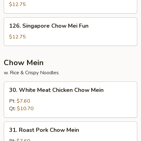
Chow
$12.75
Fun
126.
126. Singapore Chow Mei Fun
Singapore
Chow
$12.75
Mei
Fun
Chow Mein
w. Rice & Crispy Noodles
30.
30. White Meat Chicken Chow Mein
White
Meat
Pt:
$7.60
Chicken
Qt:
$10.70
Chow
Mein
31.
31. Roast Pork Chow Mein
Roast
Pork