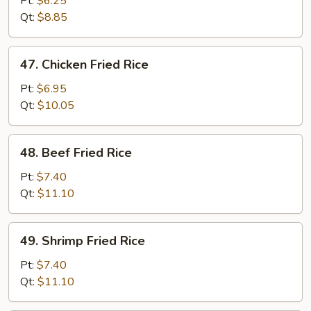
Pt:
$6.25
Rice
Qt:
$8.85
47.
47. Chicken Fried Rice
Chicken
Fried
Pt:
$6.95
Rice
Qt:
$10.05
48.
48. Beef Fried Rice
Beef
Fried
Pt:
$7.40
Rice
Qt:
$11.10
49.
49. Shrimp Fried Rice
Shrimp
Fried
Pt:
$7.40
Rice
Qt:
$11.10