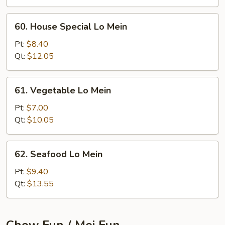
60.
60. House Special Lo Mein
House
Special
Pt:
$8.40
Lo
Qt:
$12.05
Mein
61.
61. Vegetable Lo Mein
Vegetable
Lo
Pt:
$7.00
Mein
Qt:
$10.05
62.
62. Seafood Lo Mein
Seafood
Lo
Pt:
$9.40
Mein
Qt:
$13.55