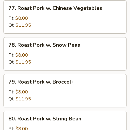
Vegetables
77.
77. Roast Pork w. Chinese Vegetables
Roast
Pork
Pt:
$8.00
w.
Qt:
$11.95
Chinese
Vegetables
78.
78. Roast Pork w. Snow Peas
Roast
Pork
Pt:
$8.00
w.
Qt:
$11.95
Snow
Peas
79.
79. Roast Pork w. Broccoli
Roast
Pork
Pt:
$8.00
w.
Qt:
$11.95
Broccoli
80.
80. Roast Pork w. String Bean
Roast
Pork
Pt:
$8.00