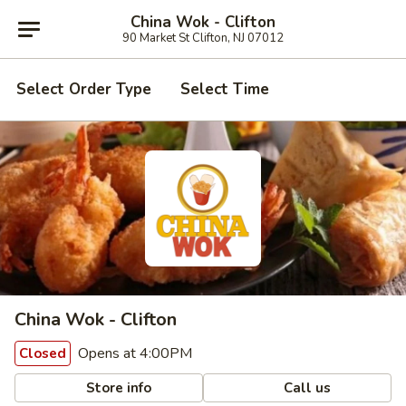
China Wok - Clifton
90 Market St Clifton, NJ 07012
Select Order Type
Select Time
China Wok - Clifton
Opens at 4:00PM
Closed
Store info
Call us