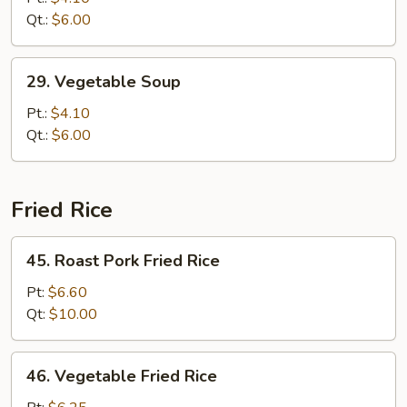
Drop
Qt.:
$6.00
Soup
29.
29. Vegetable Soup
Vegetable
Soup
Pt.:
$4.10
Qt.:
$6.00
Fried Rice
45.
45. Roast Pork Fried Rice
Roast
Pork
Pt:
$6.60
Fried
Qt:
$10.00
Rice
46.
46. Vegetable Fried Rice
Vegetable
Fried