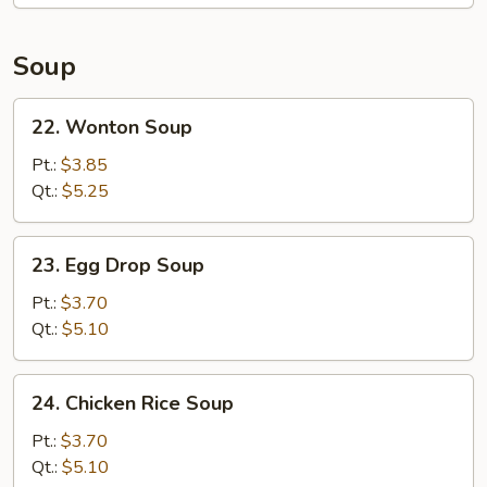
Soup
22.
22. Wonton Soup
Wonton
Soup
Pt.:
$3.85
Qt.:
$5.25
23.
23. Egg Drop Soup
Egg
Drop
Pt.:
$3.70
Soup
Qt.:
$5.10
24.
24. Chicken Rice Soup
Chicken
Rice
Pt.:
$3.70
Soup
Qt.:
$5.10