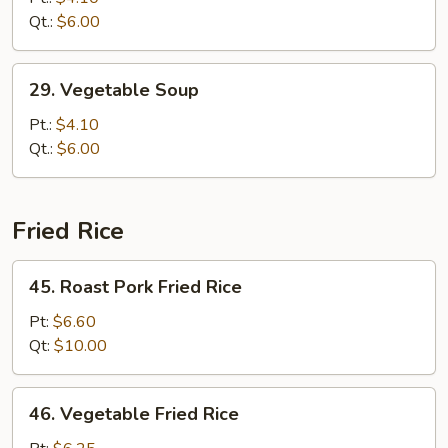
Drop
Qt.:
$6.00
Soup
29.
29. Vegetable Soup
Vegetable
Soup
Pt.:
$4.10
Qt.:
$6.00
Fried Rice
45.
45. Roast Pork Fried Rice
Roast
Pork
Pt:
$6.60
Fried
Qt:
$10.00
Rice
46.
46. Vegetable Fried Rice
Vegetable
Fried