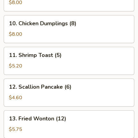
Vegetable
$8.00
Dumplings
(7)
10.
10. Chicken Dumplings (8)
Chicken
Dumplings
$8.00
(8)
11.
11. Shrimp Toast (5)
Shrimp
Toast
$5.20
(5)
12.
12. Scallion Pancake (6)
Scallion
Pancake
$4.60
(6)
13.
13. Fried Wonton (12)
Fried
Wonton
$5.75
(12)