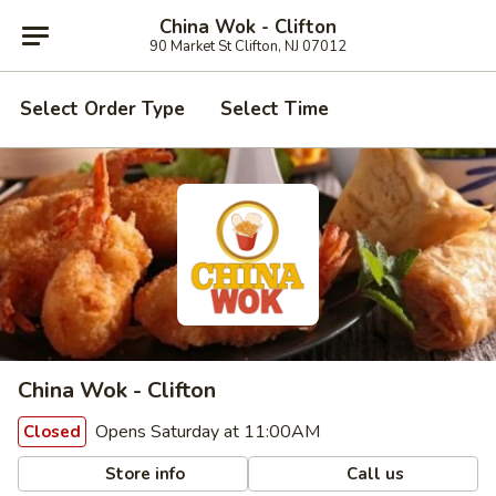
China Wok - Clifton
90 Market St Clifton, NJ 07012
Select Order Type
Select Time
China Wok - Clifton
Opens Saturday at 11:00AM
Closed
Store info
Call us