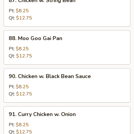
87. Chicken w. String Bean
Chicken
w.
Pt:
$8.25
String
Qt:
$12.75
Bean
88.
88. Moo Goo Gai Pan
Moo
Goo
Pt:
$8.25
Gai
Qt:
$12.75
Pan
90.
90. Chicken w. Black Bean Sauce
Chicken
w.
Pt:
$8.25
Black
Qt:
$12.75
Bean
Sauce
91.
91. Curry Chicken w. Onion
Curry
Chicken
Pt:
$8.25
w.
Qt:
$12.75