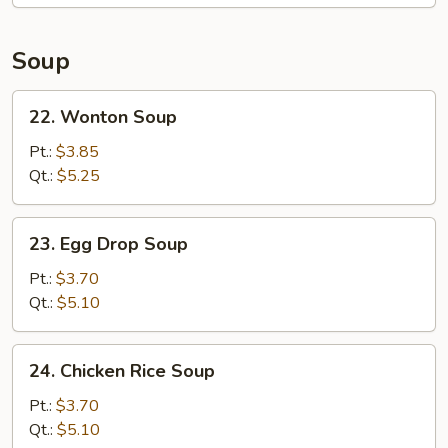
Soup
22.
22. Wonton Soup
Wonton
Soup
Pt.:
$3.85
Qt.:
$5.25
23.
23. Egg Drop Soup
Egg
Drop
Pt.:
$3.70
Soup
Qt.:
$5.10
24.
24. Chicken Rice Soup
Chicken
Rice
Pt.:
$3.70
Soup
Qt.:
$5.10