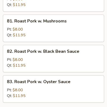
w.
Qt:
$11.95
String
Bean
81.
81. Roast Pork w. Mushrooms
Roast
Pork
Pt:
$8.00
w.
Qt:
$11.95
Mushrooms
82.
82. Roast Pork w. Black Bean Sauce
Roast
Pork
Pt:
$8.00
w.
Qt:
$11.95
Black
Bean
83.
83. Roast Pork w. Oyster Sauce
Sauce
Roast
Pork
Pt:
$8.00
w.
Qt:
$11.95
Oyster
Sauce