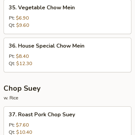
35.
35. Vegetable Chow Mein
Vegetable
Chow
Pt:
$6.90
Mein
Qt:
$9.60
36.
36. House Special Chow Mein
House
Special
Pt:
$8.40
Chow
Qt:
$12.30
Mein
Chop Suey
w. Rice
37.
37. Roast Pork Chop Suey
Roast
Pork
Pt:
$7.60
Chop
Qt:
$10.40