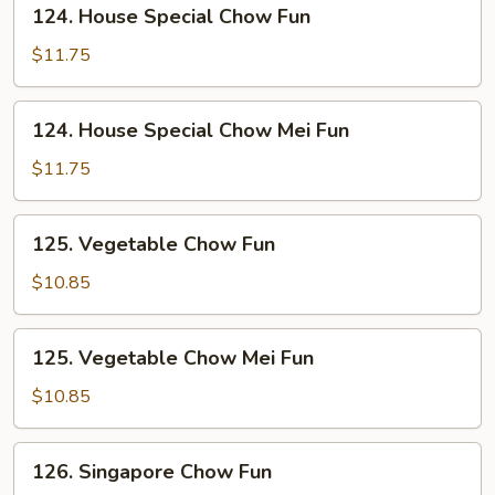
124.
124. House Special Chow Fun
House
Special
$11.75
Chow
Fun
124.
124. House Special Chow Mei Fun
House
Special
$11.75
Chow
Mei
125.
125. Vegetable Chow Fun
Fun
Vegetable
Chow
$10.85
Fun
125.
125. Vegetable Chow Mei Fun
Vegetable
Chow
$10.85
Mei
Fun
126.
126. Singapore Chow Fun
Singapore