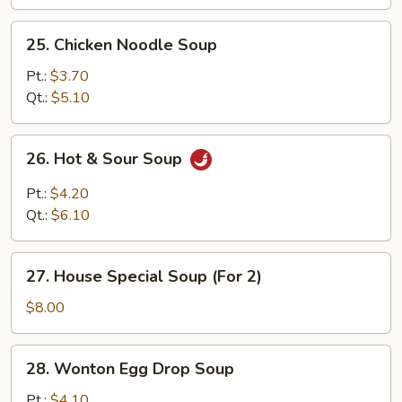
25.
25. Chicken Noodle Soup
Chicken
Noodle
Pt.:
$3.70
Soup
Qt.:
$5.10
26.
26. Hot & Sour Soup
Hot
&
Pt.:
$4.20
Sour
Qt.:
$6.10
Soup
27.
27. House Special Soup (For 2)
House
Special
$8.00
Soup
(For
28.
28. Wonton Egg Drop Soup
2)
Wonton
Egg
Pt.:
$4.10