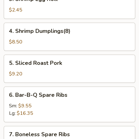
Shrimp
Egg
$2.45
Roll
4.
4. Shrimp Dumplings(8)
Shrimp
Dumplings(8)
$8.50
5.
5. Sliced Roast Pork
Sliced
Roast
$9.20
Pork
6.
6. Bar-B-Q Spare Ribs
Bar-
B-
Sm:
$9.55
Q
Lg:
$16.35
Spare
Ribs
7.
7. Boneless Spare Ribs
Boneless