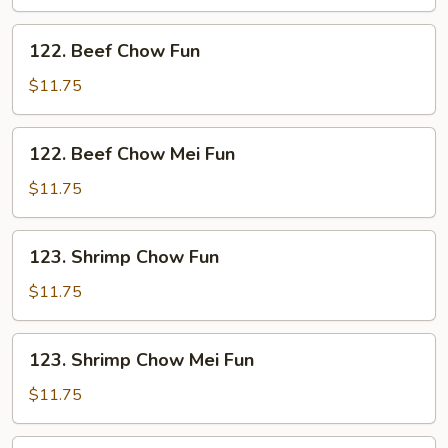
Mei
Fun
122.
122. Beef Chow Fun
Beef
Chow
$11.75
Fun
122.
122. Beef Chow Mei Fun
Beef
Chow
$11.75
Mei
Fun
123.
123. Shrimp Chow Fun
Shrimp
Chow
$11.75
Fun
123.
123. Shrimp Chow Mei Fun
Shrimp
Chow
$11.75
Mei
Fun