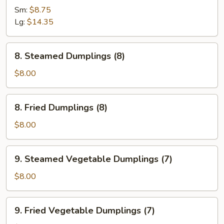
Spare
Sm:
$8.75
Ribs
Lg:
$14.35
8.
8. Steamed Dumplings (8)
Steamed
Dumplings
$8.00
(8)
8.
8. Fried Dumplings (8)
Fried
Dumplings
$8.00
(8)
9.
9. Steamed Vegetable Dumplings (7)
Steamed
Vegetable
$8.00
Dumplings
(7)
9.
9. Fried Vegetable Dumplings (7)
Fried