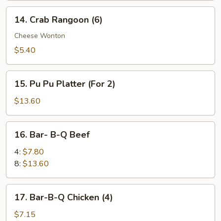
14.
14. Crab Rangoon (6)
Crab
Rangoon
Cheese Wonton
(6)
$5.40
15.
15. Pu Pu Platter (For 2)
Pu
Pu
$13.60
Platter
(For
16.
16. Bar- B-Q Beef
2)
Bar-
B-
4:
$7.80
Q
8:
$13.60
Beef
17.
17. Bar-B-Q Chicken (4)
Bar-
B-
$7.15