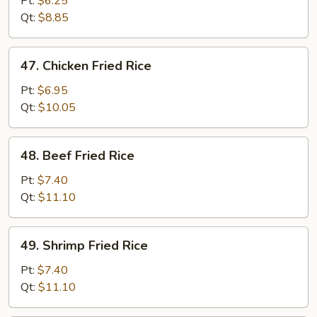
Pt:
$6.25
Rice
Qt:
$8.85
47.
47. Chicken Fried Rice
Chicken
Fried
Pt:
$6.95
Rice
Qt:
$10.05
48.
48. Beef Fried Rice
Beef
Fried
Pt:
$7.40
Rice
Qt:
$11.10
49.
49. Shrimp Fried Rice
Shrimp
Fried
Pt:
$7.40
Rice
Qt:
$11.10