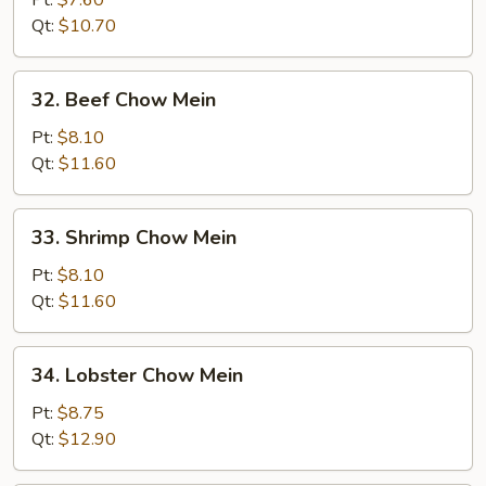
Pt:
$7.60
Chow
Qt:
$10.70
Mein
32.
32. Beef Chow Mein
Beef
Chow
Pt:
$8.10
Mein
Qt:
$11.60
33.
33. Shrimp Chow Mein
Shrimp
Chow
Pt:
$8.10
Mein
Qt:
$11.60
34.
34. Lobster Chow Mein
Lobster
Chow
Pt:
$8.75
Mein
Qt:
$12.90