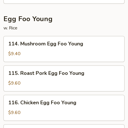
Egg Foo Young
w. Rice
114.
114. Mushroom Egg Foo Young
Mushroom
Egg
$9.40
Foo
Young
115.
115. Roast Pork Egg Foo Young
Roast
Pork
$9.60
Egg
Foo
116.
116. Chicken Egg Foo Young
Young
Chicken
Egg
$9.60
Foo
Young
117.