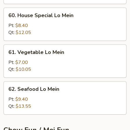
60.
60. House Special Lo Mein
House
Special
Pt:
$8.40
Lo
Qt:
$12.05
Mein
61.
61. Vegetable Lo Mein
Vegetable
Lo
Pt:
$7.00
Mein
Qt:
$10.05
62.
62. Seafood Lo Mein
Seafood
Lo
Pt:
$9.40
Mein
Qt:
$13.55