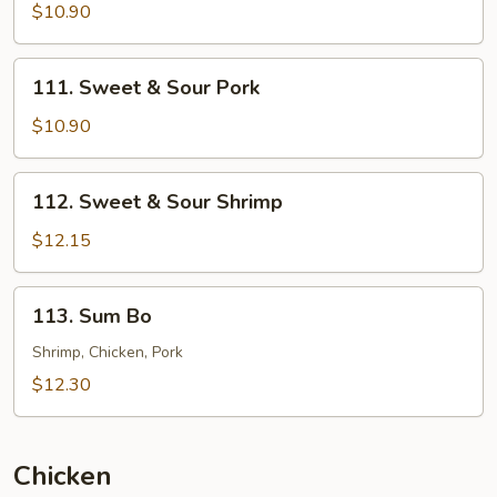
&
$10.90
Sour
Chicken
111.
111. Sweet & Sour Pork
Sweet
&
$10.90
Sour
Pork
112.
112. Sweet & Sour Shrimp
Sweet
&
$12.15
Sour
Shrimp
113.
113. Sum Bo
Sum
Bo
Shrimp, Chicken, Pork
$12.30
Chicken