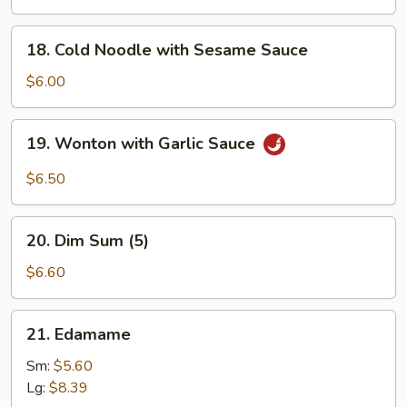
Q
Chicken
18.
18. Cold Noodle with Sesame Sauce
(4)
Cold
Noodle
$6.00
with
Sesame
19.
19. Wonton with Garlic Sauce
Sauce
Wonton
with
$6.50
Garlic
Sauce
20.
20. Dim Sum (5)
Dim
Sum
$6.60
(5)
21.
21. Edamame
Edamame
Sm:
$5.60
Lg:
$8.39