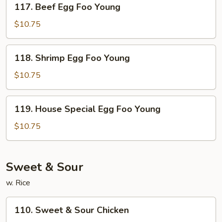
117. Beef Egg Foo Young
Beef
Egg
$10.75
Foo
Young
118.
118. Shrimp Egg Foo Young
Shrimp
Egg
$10.75
Foo
Young
119.
119. House Special Egg Foo Young
House
Special
$10.75
Egg
Foo
Young
Sweet & Sour
w. Rice
110.
110. Sweet & Sour Chicken
Sweet