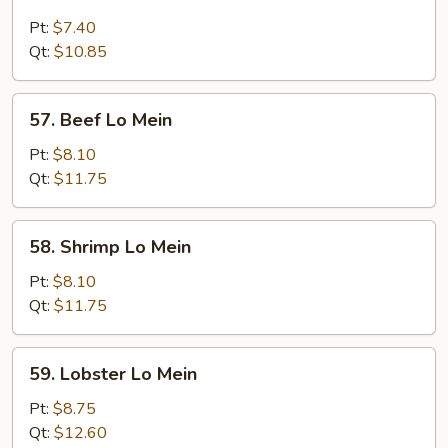
Chicken
Lo
Pt:
$7.40
Mein
Qt:
$10.85
57.
57. Beef Lo Mein
Beef
Lo
Pt:
$8.10
Mein
Qt:
$11.75
58.
58. Shrimp Lo Mein
Shrimp
Lo
Pt:
$8.10
Mein
Qt:
$11.75
59.
59. Lobster Lo Mein
Lobster
Lo
Pt:
$8.75
Mein
Qt:
$12.60