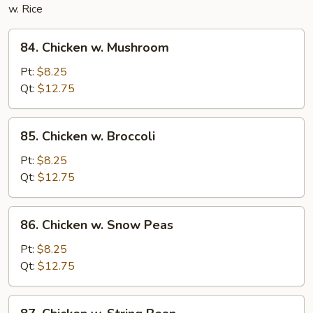
w. Rice
84.
84. Chicken w. Mushroom
Chicken
w.
Pt:
$8.25
Mushroom
Qt:
$12.75
85.
85. Chicken w. Broccoli
Chicken
w.
Pt:
$8.25
Broccoli
Qt:
$12.75
86.
86. Chicken w. Snow Peas
Chicken
w.
Pt:
$8.25
Snow
Qt:
$12.75
Peas
87.