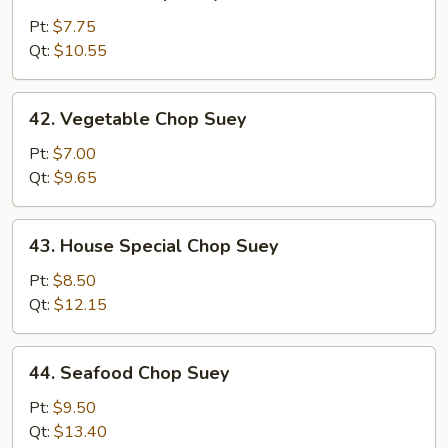
Chicken
Chop
Pt:
$7.75
Suey
Qt:
$10.55
42.
42. Vegetable Chop Suey
Vegetable
Chop
Pt:
$7.00
Suey
Qt:
$9.65
43.
43. House Special Chop Suey
House
Special
Pt:
$8.50
Chop
Qt:
$12.15
Suey
44.
44. Seafood Chop Suey
Seafood
Chop
Pt:
$9.50
Suey
Qt:
$13.40