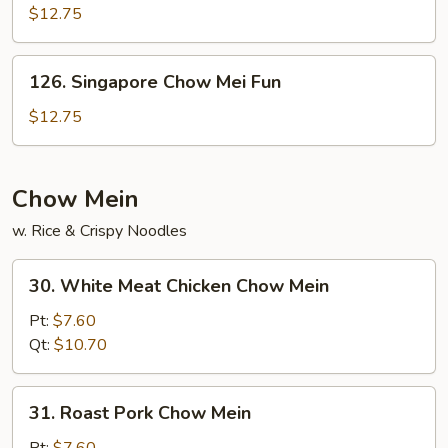
Chow
$12.75
Fun
126.
126. Singapore Chow Mei Fun
Singapore
Chow
$12.75
Mei
Fun
Chow Mein
w. Rice & Crispy Noodles
30.
30. White Meat Chicken Chow Mein
White
Meat
Pt:
$7.60
Chicken
Qt:
$10.70
Chow
Mein
31.
31. Roast Pork Chow Mein
Roast
Pork