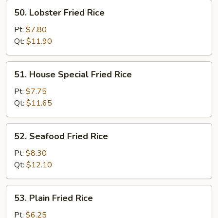
50.
50. Lobster Fried Rice
Lobster
Fried
Pt:
$7.80
Rice
Qt:
$11.90
51.
51. House Special Fried Rice
House
Special
Pt:
$7.75
Fried
Qt:
$11.65
Rice
52.
52. Seafood Fried Rice
Seafood
Fried
Pt:
$8.30
Rice
Qt:
$12.10
53.
53. Plain Fried Rice
Plain
Fried
Pt:
$6.25