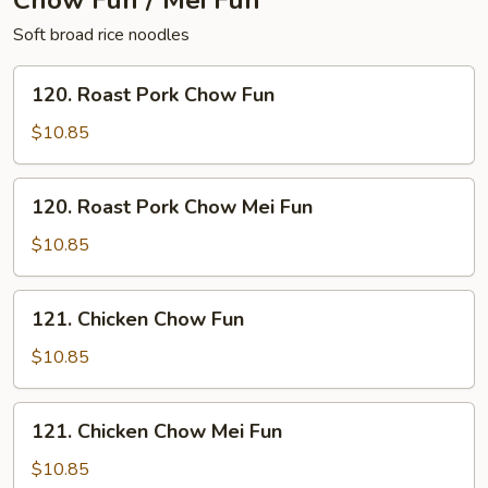
Chow Fun / Mei Fun
Soft broad rice noodles
120.
120. Roast Pork Chow Fun
Roast
Pork
$10.85
Chow
Fun
120.
120. Roast Pork Chow Mei Fun
Roast
Pork
$10.85
Chow
Mei
121.
121. Chicken Chow Fun
Fun
Chicken
Chow
$10.85
Fun
121.
121. Chicken Chow Mei Fun
Chicken
Chow
$10.85