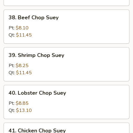
Suey
38.
38. Beef Chop Suey
Beef
Chop
Pt:
$8.10
Suey
Qt:
$11.45
39.
39. Shrimp Chop Suey
Shrimp
Chop
Pt:
$8.25
Suey
Qt:
$11.45
40.
40. Lobster Chop Suey
Lobster
Chop
Pt:
$8.85
Suey
Qt:
$13.10
41.
41. Chicken Chop Suey