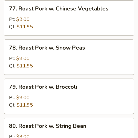
Vegetables
77.
77. Roast Pork w. Chinese Vegetables
Roast
Pork
Pt:
$8.00
w.
Qt:
$11.95
Chinese
Vegetables
78.
78. Roast Pork w. Snow Peas
Roast
Pork
Pt:
$8.00
w.
Qt:
$11.95
Snow
Peas
79.
79. Roast Pork w. Broccoli
Roast
Pork
Pt:
$8.00
w.
Qt:
$11.95
Broccoli
80.
80. Roast Pork w. String Bean
Roast
Pork
Pt:
$8.00