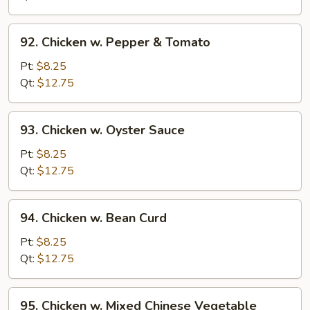
Onion
92.
92. Chicken w. Pepper & Tomato
Chicken
w.
Pt:
$8.25
Pepper
Qt:
$12.75
&
Tomato
93.
93. Chicken w. Oyster Sauce
Chicken
w.
Pt:
$8.25
Oyster
Qt:
$12.75
Sauce
94.
94. Chicken w. Bean Curd
Chicken
w.
Pt:
$8.25
Bean
Qt:
$12.75
Curd
95.
95. Chicken w. Mixed Chinese Vegetable