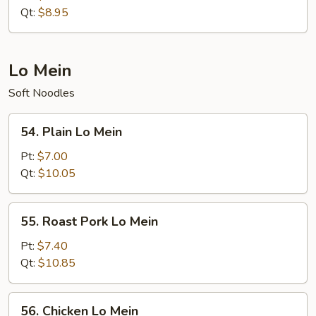
Rice
Qt:
$8.95
Lo Mein
Soft Noodles
54.
54. Plain Lo Mein
Plain
Lo
Pt:
$7.00
Mein
Qt:
$10.05
55.
55. Roast Pork Lo Mein
Roast
Pork
Pt:
$7.40
Lo
Qt:
$10.85
Mein
56.
56. Chicken Lo Mein