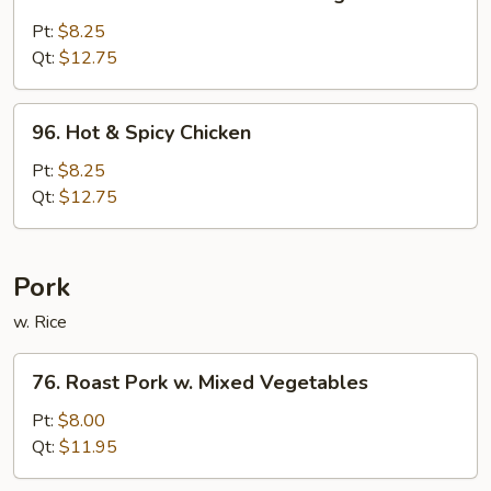
Chicken
w.
Pt:
$8.25
Mixed
Qt:
$12.75
Chinese
Vegetable
96.
96. Hot & Spicy Chicken
Hot
&
Pt:
$8.25
Spicy
Qt:
$12.75
Chicken
Pork
w. Rice
76.
76. Roast Pork w. Mixed Vegetables
Roast
Pork
Pt:
$8.00
w.
Qt:
$11.95
Mixed