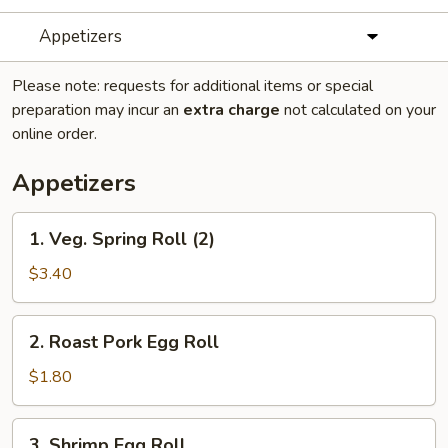
Appetizers
Please note: requests for additional items or special
preparation may incur an
extra charge
not calculated on your
online order.
Appetizers
1.
1. Veg. Spring Roll (2)
Veg.
Spring
$3.40
Roll
(2)
2.
2. Roast Pork Egg Roll
Roast
Pork
$1.80
Egg
Roll
3.
3. Shrimp Egg Roll