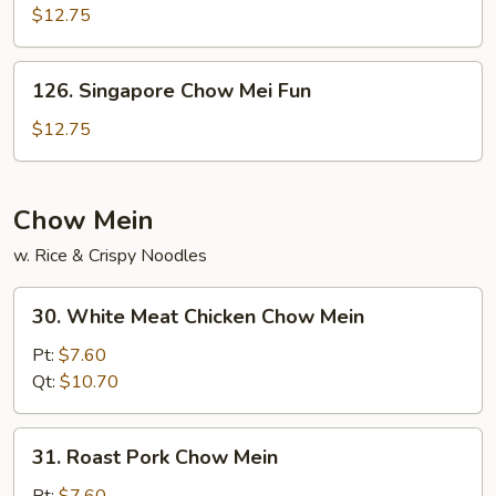
Chow
$12.75
Fun
126.
126. Singapore Chow Mei Fun
Singapore
Chow
$12.75
Mei
Fun
Chow Mein
w. Rice & Crispy Noodles
30.
30. White Meat Chicken Chow Mein
White
Meat
Pt:
$7.60
Chicken
Qt:
$10.70
Chow
Mein
31.
31. Roast Pork Chow Mein
Roast
Pork