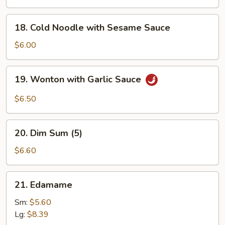
Q
Chicken
18.
18. Cold Noodle with Sesame Sauce
(4)
Cold
Noodle
$6.00
with
Sesame
19.
19. Wonton with Garlic Sauce
Sauce
Wonton
with
$6.50
Garlic
Sauce
20.
20. Dim Sum (5)
Dim
Sum
$6.60
(5)
21.
21. Edamame
Edamame
Sm:
$5.60
Lg:
$8.39