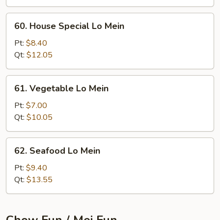
60.
60. House Special Lo Mein
House
Special
Pt:
$8.40
Lo
Qt:
$12.05
Mein
61.
61. Vegetable Lo Mein
Vegetable
Lo
Pt:
$7.00
Mein
Qt:
$10.05
62.
62. Seafood Lo Mein
Seafood
Lo
Pt:
$9.40
Mein
Qt:
$13.55