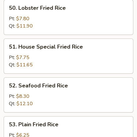
50.
50. Lobster Fried Rice
Lobster
Fried
Pt:
$7.80
Rice
Qt:
$11.90
51.
51. House Special Fried Rice
House
Special
Pt:
$7.75
Fried
Qt:
$11.65
Rice
52.
52. Seafood Fried Rice
Seafood
Fried
Pt:
$8.30
Rice
Qt:
$12.10
53.
53. Plain Fried Rice
Plain
Fried
Pt:
$6.25