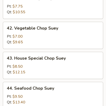
Chicken
Chop
Pt:
$7.75
Suey
Qt:
$10.55
42.
42. Vegetable Chop Suey
Vegetable
Chop
Pt:
$7.00
Suey
Qt:
$9.65
43.
43. House Special Chop Suey
House
Special
Pt:
$8.50
Chop
Qt:
$12.15
Suey
44.
44. Seafood Chop Suey
Seafood
Chop
Pt:
$9.50
Suey
Qt:
$13.40