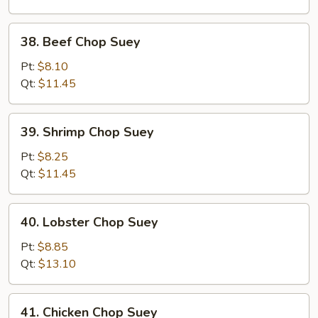
Suey
38.
38. Beef Chop Suey
Beef
Chop
Pt:
$8.10
Suey
Qt:
$11.45
39.
39. Shrimp Chop Suey
Shrimp
Chop
Pt:
$8.25
Suey
Qt:
$11.45
40.
40. Lobster Chop Suey
Lobster
Chop
Pt:
$8.85
Suey
Qt:
$13.10
41.
41. Chicken Chop Suey