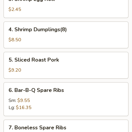
Shrimp
Egg
$2.45
Roll
4.
4. Shrimp Dumplings(8)
Shrimp
Dumplings(8)
$8.50
5.
5. Sliced Roast Pork
Sliced
Roast
$9.20
Pork
6.
6. Bar-B-Q Spare Ribs
Bar-
B-
Sm:
$9.55
Q
Lg:
$16.35
Spare
Ribs
7.
7. Boneless Spare Ribs
Boneless