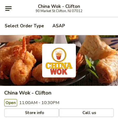
China Wok - Clifton
90 Market St Clifton, NJ 07012
Select Order Type
ASAP
China Wok - Clifton
11:00AM - 10:30PM
Open
Store info
Call us