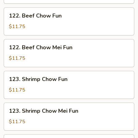
Mei
Fun
122.
122. Beef Chow Fun
Beef
Chow
$11.75
Fun
122.
122. Beef Chow Mei Fun
Beef
Chow
$11.75
Mei
Fun
123.
123. Shrimp Chow Fun
Shrimp
Chow
$11.75
Fun
123.
123. Shrimp Chow Mei Fun
Shrimp
Chow
$11.75
Mei
Fun