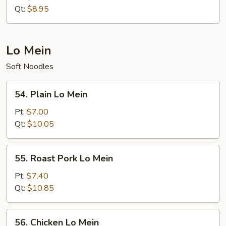
Rice
Qt:
$8.95
Lo Mein
Soft Noodles
54.
54. Plain Lo Mein
Plain
Lo
Pt:
$7.00
Mein
Qt:
$10.05
55.
55. Roast Pork Lo Mein
Roast
Pork
Pt:
$7.40
Lo
Qt:
$10.85
Mein
56.
56. Chicken Lo Mein