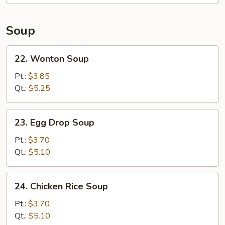
Soup
22.
22. Wonton Soup
Wonton
Soup
Pt.:
$3.85
Qt.:
$5.25
23.
23. Egg Drop Soup
Egg
Drop
Pt.:
$3.70
Soup
Qt.:
$5.10
24.
24. Chicken Rice Soup
Chicken
Rice
Pt.:
$3.70
Soup
Qt.:
$5.10