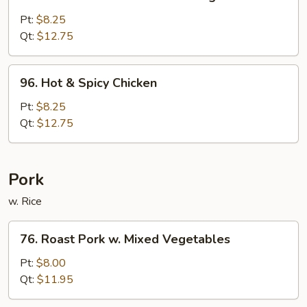
Chicken
w.
Pt:
$8.25
Mixed
Qt:
$12.75
Chinese
Vegetable
96.
96. Hot & Spicy Chicken
Hot
&
Pt:
$8.25
Spicy
Qt:
$12.75
Chicken
Pork
w. Rice
76.
76. Roast Pork w. Mixed Vegetables
Roast
Pork
Pt:
$8.00
w.
Qt:
$11.95
Mixed