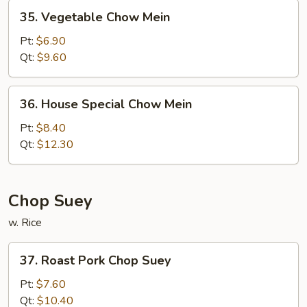
35.
35. Vegetable Chow Mein
Vegetable
Chow
Pt:
$6.90
Mein
Qt:
$9.60
36.
36. House Special Chow Mein
House
Special
Pt:
$8.40
Chow
Qt:
$12.30
Mein
Chop Suey
w. Rice
37.
37. Roast Pork Chop Suey
Roast
Pork
Pt:
$7.60
Chop
Qt:
$10.40