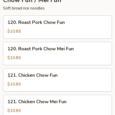
Chow Fun / Mei Fun
Soft broad rice noodles
120.
120. Roast Pork Chow Fun
Roast
Pork
$10.85
Chow
Fun
120.
120. Roast Pork Chow Mei Fun
Roast
Pork
$10.85
Chow
Mei
121.
121. Chicken Chow Fun
Fun
Chicken
Chow
$10.85
Fun
121.
121. Chicken Chow Mei Fun
Chicken
Chow
$10.85