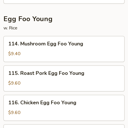
Egg Foo Young
w. Rice
114.
114. Mushroom Egg Foo Young
Mushroom
Egg
$9.40
Foo
Young
115.
115. Roast Pork Egg Foo Young
Roast
Pork
$9.60
Egg
Foo
116.
116. Chicken Egg Foo Young
Young
Chicken
Egg
$9.60
Foo
Young
117.