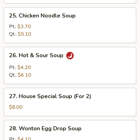
25.
25. Chicken Noodle Soup
Chicken
Noodle
Pt.:
$3.70
Soup
Qt.:
$5.10
26.
26. Hot & Sour Soup
Hot
&
Pt.:
$4.20
Sour
Qt.:
$6.10
Soup
27.
27. House Special Soup (For 2)
House
Special
$8.00
Soup
(For
28.
28. Wonton Egg Drop Soup
2)
Wonton
Egg
Pt.:
$4.10