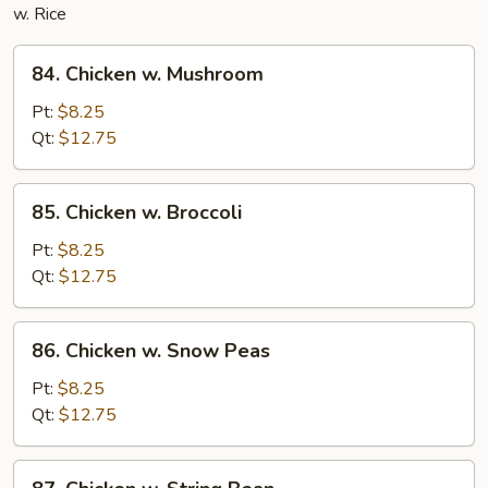
w. Rice
84.
84. Chicken w. Mushroom
Chicken
w.
Pt:
$8.25
Mushroom
Qt:
$12.75
85.
85. Chicken w. Broccoli
Chicken
w.
Pt:
$8.25
Broccoli
Qt:
$12.75
86.
86. Chicken w. Snow Peas
Chicken
w.
Pt:
$8.25
Snow
Qt:
$12.75
Peas
87.