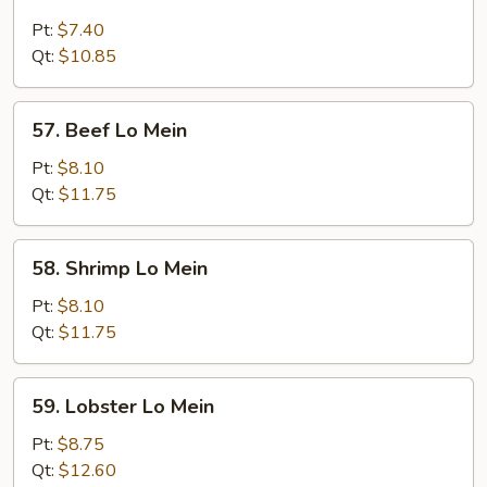
Chicken
Lo
Pt:
$7.40
Mein
Qt:
$10.85
57.
57. Beef Lo Mein
Beef
Lo
Pt:
$8.10
Mein
Qt:
$11.75
58.
58. Shrimp Lo Mein
Shrimp
Lo
Pt:
$8.10
Mein
Qt:
$11.75
59.
59. Lobster Lo Mein
Lobster
Lo
Pt:
$8.75
Mein
Qt:
$12.60