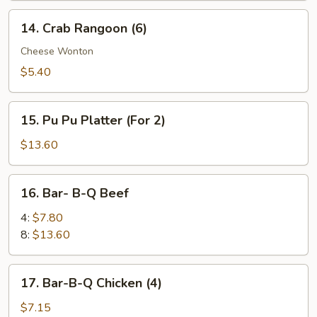
14.
14. Crab Rangoon (6)
Crab
Rangoon
Cheese Wonton
(6)
$5.40
15.
15. Pu Pu Platter (For 2)
Pu
Pu
$13.60
Platter
(For
16.
16. Bar- B-Q Beef
2)
Bar-
B-
4:
$7.80
Q
8:
$13.60
Beef
17.
17. Bar-B-Q Chicken (4)
Bar-
B-
$7.15