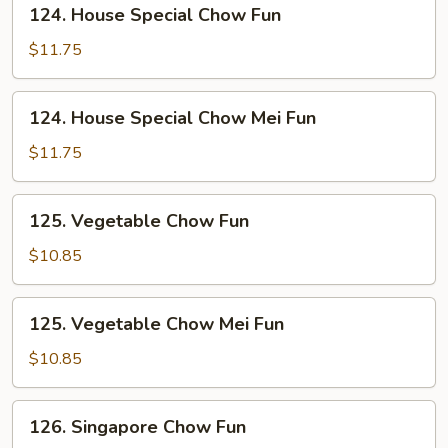
124.
124. House Special Chow Fun
House
Special
$11.75
Chow
Fun
124.
124. House Special Chow Mei Fun
House
Special
$11.75
Chow
Mei
125.
125. Vegetable Chow Fun
Fun
Vegetable
Chow
$10.85
Fun
125.
125. Vegetable Chow Mei Fun
Vegetable
Chow
$10.85
Mei
Fun
126.
126. Singapore Chow Fun
Singapore