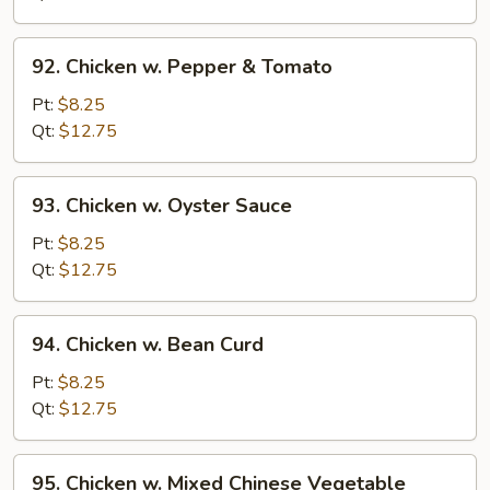
Onion
92.
92. Chicken w. Pepper & Tomato
Chicken
w.
Pt:
$8.25
Pepper
Qt:
$12.75
&
Tomato
93.
93. Chicken w. Oyster Sauce
Chicken
w.
Pt:
$8.25
Oyster
Qt:
$12.75
Sauce
94.
94. Chicken w. Bean Curd
Chicken
w.
Pt:
$8.25
Bean
Qt:
$12.75
Curd
95.
95. Chicken w. Mixed Chinese Vegetable