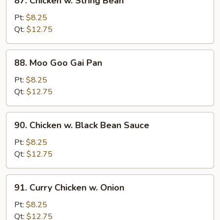
87. Chicken w. String Bean
Chicken
w.
Pt:
$8.25
String
Qt:
$12.75
Bean
88.
88. Moo Goo Gai Pan
Moo
Goo
Pt:
$8.25
Gai
Qt:
$12.75
Pan
90.
90. Chicken w. Black Bean Sauce
Chicken
w.
Pt:
$8.25
Black
Qt:
$12.75
Bean
Sauce
91.
91. Curry Chicken w. Onion
Curry
Chicken
Pt:
$8.25
w.
Qt:
$12.75