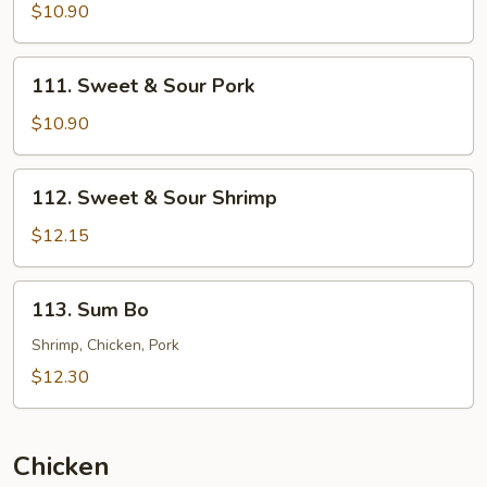
&
$10.90
Sour
Chicken
111.
111. Sweet & Sour Pork
Sweet
&
$10.90
Sour
Pork
112.
112. Sweet & Sour Shrimp
Sweet
&
$12.15
Sour
Shrimp
113.
113. Sum Bo
Sum
Bo
Shrimp, Chicken, Pork
$12.30
Chicken