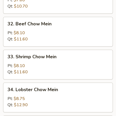
Pt:
$7.60
Chow
Qt:
$10.70
Mein
32.
32. Beef Chow Mein
Beef
Chow
Pt:
$8.10
Mein
Qt:
$11.60
33.
33. Shrimp Chow Mein
Shrimp
Chow
Pt:
$8.10
Mein
Qt:
$11.60
34.
34. Lobster Chow Mein
Lobster
Chow
Pt:
$8.75
Mein
Qt:
$12.90