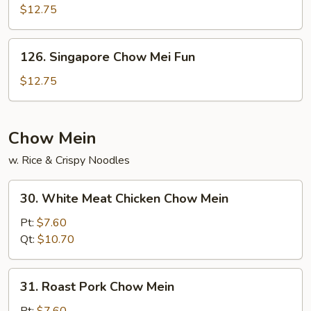
Chow
$12.75
Fun
126.
126. Singapore Chow Mei Fun
Singapore
Chow
$12.75
Mei
Fun
Chow Mein
w. Rice & Crispy Noodles
30.
30. White Meat Chicken Chow Mein
White
Meat
Pt:
$7.60
Chicken
Qt:
$10.70
Chow
Mein
31.
31. Roast Pork Chow Mein
Roast
Pork