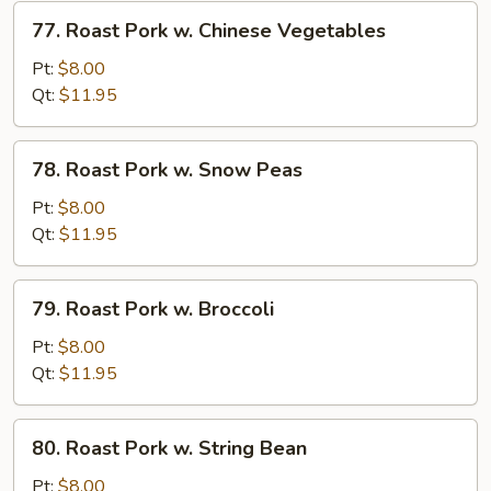
Vegetables
77.
77. Roast Pork w. Chinese Vegetables
Roast
Pork
Pt:
$8.00
w.
Qt:
$11.95
Chinese
Vegetables
78.
78. Roast Pork w. Snow Peas
Roast
Pork
Pt:
$8.00
w.
Qt:
$11.95
Snow
Peas
79.
79. Roast Pork w. Broccoli
Roast
Pork
Pt:
$8.00
w.
Qt:
$11.95
Broccoli
80.
80. Roast Pork w. String Bean
Roast
Pork
Pt:
$8.00