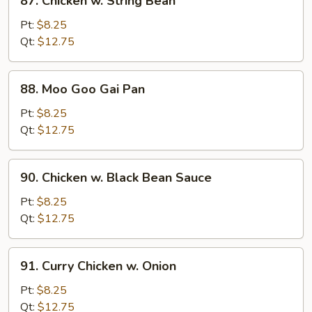
87. Chicken w. String Bean
Chicken
w.
Pt:
$8.25
String
Qt:
$12.75
Bean
88.
88. Moo Goo Gai Pan
Moo
Goo
Pt:
$8.25
Gai
Qt:
$12.75
Pan
90.
90. Chicken w. Black Bean Sauce
Chicken
w.
Pt:
$8.25
Black
Qt:
$12.75
Bean
Sauce
91.
91. Curry Chicken w. Onion
Curry
Chicken
Pt:
$8.25
w.
Qt:
$12.75