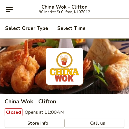
China Wok - Clifton
90 Market St Clifton, NJ 07012
Select Order Type
Select Time
China Wok - Clifton
Opens at 11:00AM
Closed
Store info
Call us