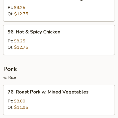
Chicken
w.
Pt:
$8.25
Mixed
Qt:
$12.75
Chinese
Vegetable
96.
96. Hot & Spicy Chicken
Hot
&
Pt:
$8.25
Spicy
Qt:
$12.75
Chicken
Pork
w. Rice
76.
76. Roast Pork w. Mixed Vegetables
Roast
Pork
Pt:
$8.00
w.
Qt:
$11.95
Mixed