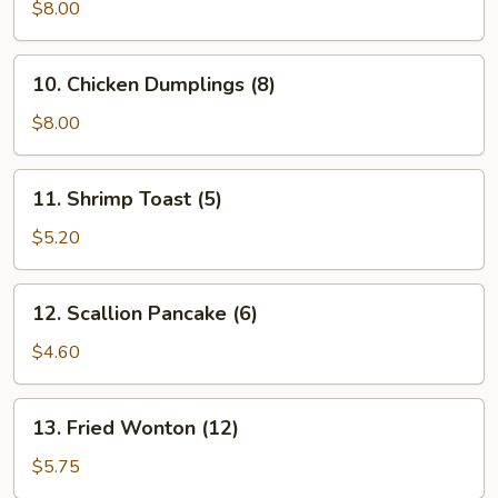
Vegetable
$8.00
Dumplings
(7)
10.
10. Chicken Dumplings (8)
Chicken
Dumplings
$8.00
(8)
11.
11. Shrimp Toast (5)
Shrimp
Toast
$5.20
(5)
12.
12. Scallion Pancake (6)
Scallion
Pancake
$4.60
(6)
13.
13. Fried Wonton (12)
Fried
Wonton
$5.75
(12)