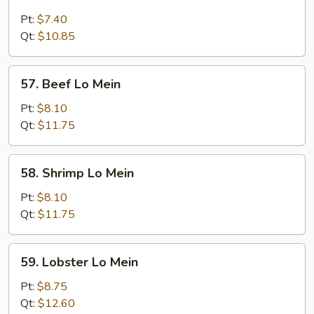
Chicken
Lo
Pt:
$7.40
Mein
Qt:
$10.85
57.
57. Beef Lo Mein
Beef
Lo
Pt:
$8.10
Mein
Qt:
$11.75
58.
58. Shrimp Lo Mein
Shrimp
Lo
Pt:
$8.10
Mein
Qt:
$11.75
59.
59. Lobster Lo Mein
Lobster
Lo
Pt:
$8.75
Mein
Qt:
$12.60