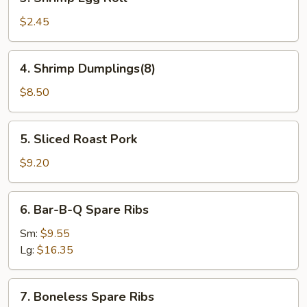
Shrimp
Egg
$2.45
Roll
4.
4. Shrimp Dumplings(8)
Shrimp
Dumplings(8)
$8.50
5.
5. Sliced Roast Pork
Sliced
Roast
$9.20
Pork
6.
6. Bar-B-Q Spare Ribs
Bar-
B-
Sm:
$9.55
Q
Lg:
$16.35
Spare
Ribs
7.
7. Boneless Spare Ribs
Boneless