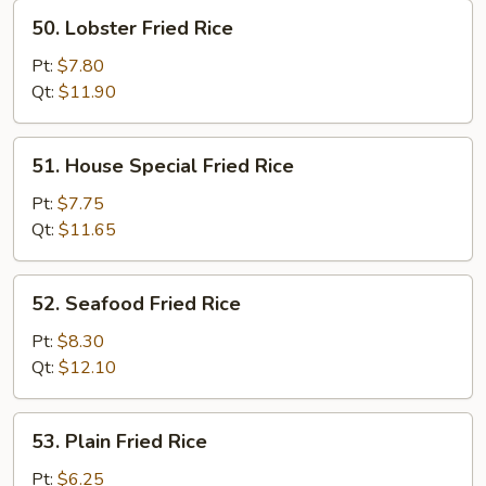
50.
50. Lobster Fried Rice
Lobster
Fried
Pt:
$7.80
Rice
Qt:
$11.90
51.
51. House Special Fried Rice
House
Special
Pt:
$7.75
Fried
Qt:
$11.65
Rice
52.
52. Seafood Fried Rice
Seafood
Fried
Pt:
$8.30
Rice
Qt:
$12.10
53.
53. Plain Fried Rice
Plain
Fried
Pt:
$6.25