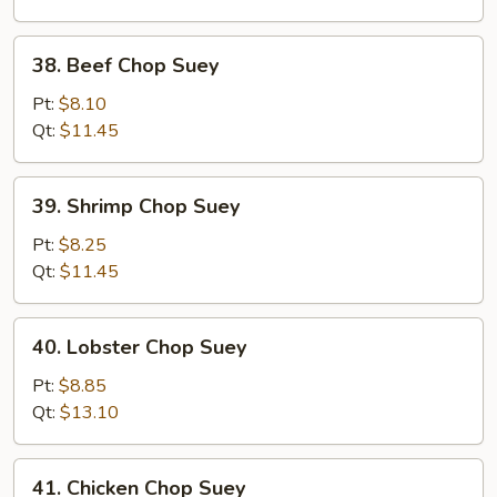
Suey
38.
38. Beef Chop Suey
Beef
Chop
Pt:
$8.10
Suey
Qt:
$11.45
39.
39. Shrimp Chop Suey
Shrimp
Chop
Pt:
$8.25
Suey
Qt:
$11.45
40.
40. Lobster Chop Suey
Lobster
Chop
Pt:
$8.85
Suey
Qt:
$13.10
41.
41. Chicken Chop Suey