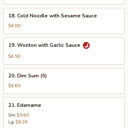
Q
Chicken
18.
18. Cold Noodle with Sesame Sauce
(4)
Cold
Noodle
$6.00
with
Sesame
19.
19. Wonton with Garlic Sauce
Sauce
Wonton
with
$6.50
Garlic
Sauce
20.
20. Dim Sum (5)
Dim
Sum
$6.60
(5)
21.
21. Edamame
Edamame
Sm:
$5.60
Lg:
$8.39