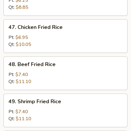
Pt:
$6.25
Rice
Qt:
$8.85
47.
47. Chicken Fried Rice
Chicken
Fried
Pt:
$6.95
Rice
Qt:
$10.05
48.
48. Beef Fried Rice
Beef
Fried
Pt:
$7.40
Rice
Qt:
$11.10
49.
49. Shrimp Fried Rice
Shrimp
Fried
Pt:
$7.40
Rice
Qt:
$11.10