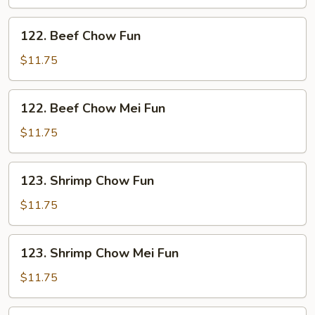
Mei
Fun
122.
122. Beef Chow Fun
Beef
Chow
$11.75
Fun
122.
122. Beef Chow Mei Fun
Beef
Chow
$11.75
Mei
Fun
123.
123. Shrimp Chow Fun
Shrimp
Chow
$11.75
Fun
123.
123. Shrimp Chow Mei Fun
Shrimp
Chow
$11.75
Mei
Fun