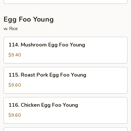
Egg Foo Young
w. Rice
114.
114. Mushroom Egg Foo Young
Mushroom
Egg
$9.40
Foo
Young
115.
115. Roast Pork Egg Foo Young
Roast
Pork
$9.60
Egg
Foo
116.
116. Chicken Egg Foo Young
Young
Chicken
Egg
$9.60
Foo
Young
117.