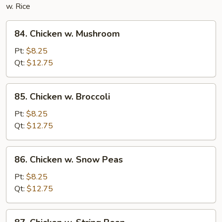
w. Rice
84.
84. Chicken w. Mushroom
Chicken
w.
Pt:
$8.25
Mushroom
Qt:
$12.75
85.
85. Chicken w. Broccoli
Chicken
w.
Pt:
$8.25
Broccoli
Qt:
$12.75
86.
86. Chicken w. Snow Peas
Chicken
w.
Pt:
$8.25
Snow
Qt:
$12.75
Peas
87.