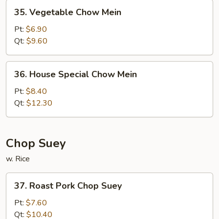
35.
35. Vegetable Chow Mein
Vegetable
Chow
Pt:
$6.90
Mein
Qt:
$9.60
36.
36. House Special Chow Mein
House
Special
Pt:
$8.40
Chow
Qt:
$12.30
Mein
Chop Suey
w. Rice
37.
37. Roast Pork Chop Suey
Roast
Pork
Pt:
$7.60
Chop
Qt:
$10.40