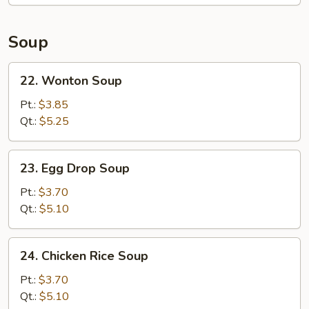
Soup
22.
22. Wonton Soup
Wonton
Soup
Pt.:
$3.85
Qt.:
$5.25
23.
23. Egg Drop Soup
Egg
Drop
Pt.:
$3.70
Soup
Qt.:
$5.10
24.
24. Chicken Rice Soup
Chicken
Rice
Pt.:
$3.70
Soup
Qt.:
$5.10