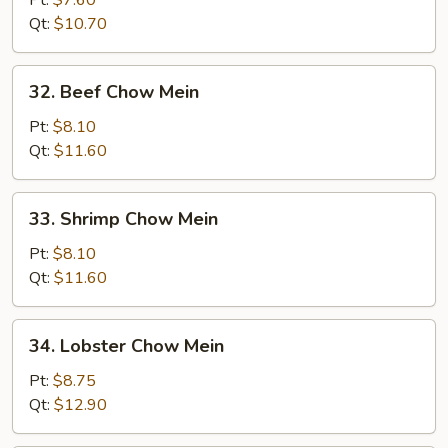
Pt:
$7.60
Chow
Qt:
$10.70
Mein
32.
32. Beef Chow Mein
Beef
Chow
Pt:
$8.10
Mein
Qt:
$11.60
33.
33. Shrimp Chow Mein
Shrimp
Chow
Pt:
$8.10
Mein
Qt:
$11.60
34.
34. Lobster Chow Mein
Lobster
Chow
Pt:
$8.75
Mein
Qt:
$12.90