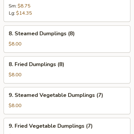
Spare
Sm:
$8.75
Ribs
Lg:
$14.35
8.
8. Steamed Dumplings (8)
Steamed
Dumplings
$8.00
(8)
8.
8. Fried Dumplings (8)
Fried
Dumplings
$8.00
(8)
9.
9. Steamed Vegetable Dumplings (7)
Steamed
Vegetable
$8.00
Dumplings
(7)
9.
9. Fried Vegetable Dumplings (7)
Fried