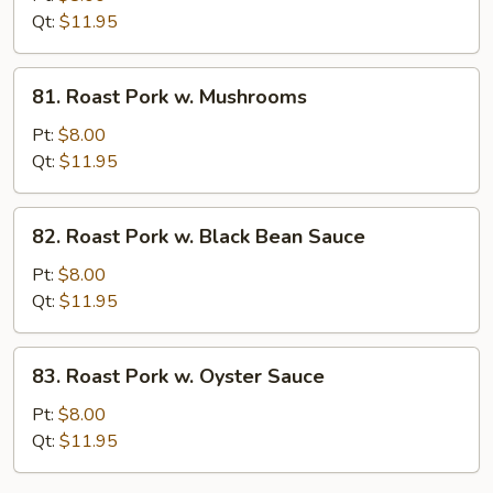
w.
Qt:
$11.95
String
Bean
81.
81. Roast Pork w. Mushrooms
Roast
Pork
Pt:
$8.00
w.
Qt:
$11.95
Mushrooms
82.
82. Roast Pork w. Black Bean Sauce
Roast
Pork
Pt:
$8.00
w.
Qt:
$11.95
Black
Bean
83.
83. Roast Pork w. Oyster Sauce
Sauce
Roast
Pork
Pt:
$8.00
w.
Qt:
$11.95
Oyster
Sauce