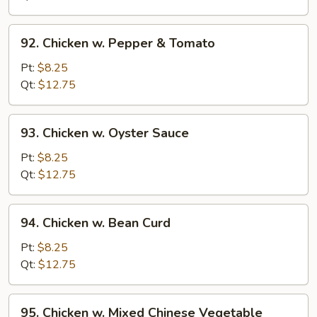
Onion
92.
92. Chicken w. Pepper & Tomato
Chicken
w.
Pt:
$8.25
Pepper
Qt:
$12.75
&
Tomato
93.
93. Chicken w. Oyster Sauce
Chicken
w.
Pt:
$8.25
Oyster
Qt:
$12.75
Sauce
94.
94. Chicken w. Bean Curd
Chicken
w.
Pt:
$8.25
Bean
Qt:
$12.75
Curd
95.
95. Chicken w. Mixed Chinese Vegetable