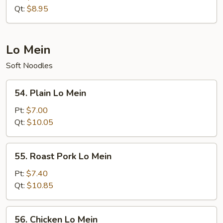
Rice
Qt:
$8.95
Lo Mein
Soft Noodles
54.
54. Plain Lo Mein
Plain
Lo
Pt:
$7.00
Mein
Qt:
$10.05
55.
55. Roast Pork Lo Mein
Roast
Pork
Pt:
$7.40
Lo
Qt:
$10.85
Mein
56.
56. Chicken Lo Mein