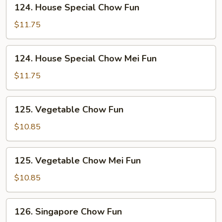
124.
124. House Special Chow Fun
House
Special
$11.75
Chow
Fun
124.
124. House Special Chow Mei Fun
House
Special
$11.75
Chow
Mei
125.
125. Vegetable Chow Fun
Fun
Vegetable
Chow
$10.85
Fun
125.
125. Vegetable Chow Mei Fun
Vegetable
Chow
$10.85
Mei
Fun
126.
126. Singapore Chow Fun
Singapore