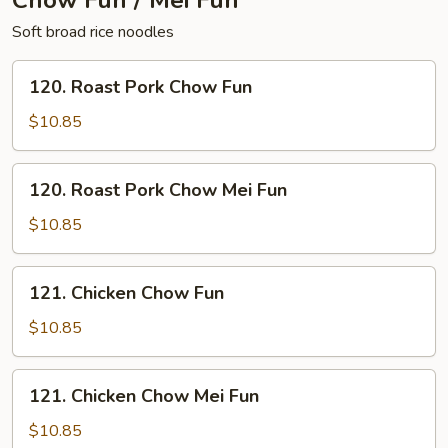
Chow Fun / Mei Fun
Soft broad rice noodles
120.
120. Roast Pork Chow Fun
Roast
Pork
$10.85
Chow
Fun
120.
120. Roast Pork Chow Mei Fun
Roast
Pork
$10.85
Chow
Mei
121.
121. Chicken Chow Fun
Fun
Chicken
Chow
$10.85
Fun
121.
121. Chicken Chow Mei Fun
Chicken
Chow
$10.85