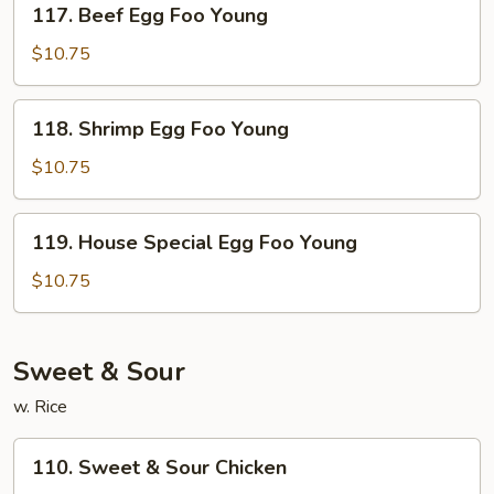
117. Beef Egg Foo Young
Beef
Egg
$10.75
Foo
Young
118.
118. Shrimp Egg Foo Young
Shrimp
Egg
$10.75
Foo
Young
119.
119. House Special Egg Foo Young
House
Special
$10.75
Egg
Foo
Young
Sweet & Sour
w. Rice
110.
110. Sweet & Sour Chicken
Sweet