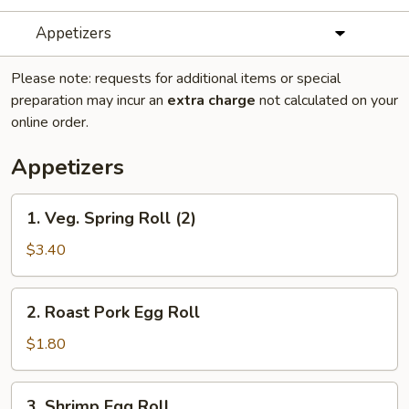
Appetizers
Please note: requests for additional items or special
preparation may incur an
extra charge
not calculated on your
online order.
Appetizers
1.
1. Veg. Spring Roll (2)
Veg.
Spring
$3.40
Roll
(2)
2.
2. Roast Pork Egg Roll
Roast
Pork
$1.80
Egg
Roll
3.
3. Shrimp Egg Roll