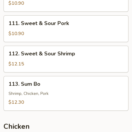
&
$10.90
Sour
Chicken
111.
111. Sweet & Sour Pork
Sweet
&
$10.90
Sour
Pork
112.
112. Sweet & Sour Shrimp
Sweet
&
$12.15
Sour
Shrimp
113.
113. Sum Bo
Sum
Bo
Shrimp, Chicken, Pork
$12.30
Chicken