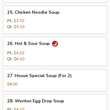
25.
25. Chicken Noodle Soup
Chicken
Noodle
Pt.:
$3.70
Soup
Qt.:
$5.10
26.
26. Hot & Sour Soup
Hot
&
Pt.:
$4.20
Sour
Qt.:
$6.10
Soup
27.
27. House Special Soup (For 2)
House
Special
$8.00
Soup
(For
28.
28. Wonton Egg Drop Soup
2)
Wonton
Egg
Pt.:
$4.10