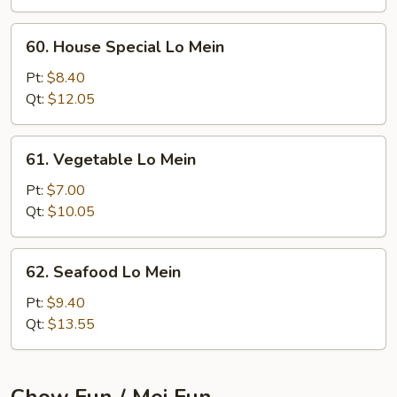
60.
60. House Special Lo Mein
House
Special
Pt:
$8.40
Lo
Qt:
$12.05
Mein
61.
61. Vegetable Lo Mein
Vegetable
Lo
Pt:
$7.00
Mein
Qt:
$10.05
62.
62. Seafood Lo Mein
Seafood
Lo
Pt:
$9.40
Mein
Qt:
$13.55