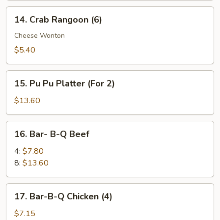
14.
14. Crab Rangoon (6)
Crab
Rangoon
Cheese Wonton
(6)
$5.40
15.
15. Pu Pu Platter (For 2)
Pu
Pu
$13.60
Platter
(For
16.
16. Bar- B-Q Beef
2)
Bar-
B-
4:
$7.80
Q
8:
$13.60
Beef
17.
17. Bar-B-Q Chicken (4)
Bar-
B-
$7.15