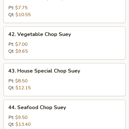
Chicken
Chop
Pt:
$7.75
Suey
Qt:
$10.55
42.
42. Vegetable Chop Suey
Vegetable
Chop
Pt:
$7.00
Suey
Qt:
$9.65
43.
43. House Special Chop Suey
House
Special
Pt:
$8.50
Chop
Qt:
$12.15
Suey
44.
44. Seafood Chop Suey
Seafood
Chop
Pt:
$9.50
Suey
Qt:
$13.40