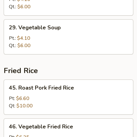
Drop
Qt.:
$6.00
Soup
29.
29. Vegetable Soup
Vegetable
Soup
Pt.:
$4.10
Qt.:
$6.00
Fried Rice
45.
45. Roast Pork Fried Rice
Roast
Pork
Pt:
$6.60
Fried
Qt:
$10.00
Rice
46.
46. Vegetable Fried Rice
Vegetable
Fried